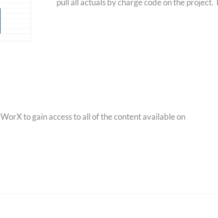
pull all actuals by charge code on the project.
orX to gain access to all of the content available on