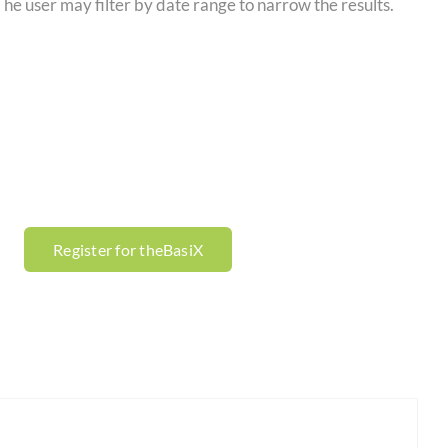
 The user may filter by date range to narrow the results.
Register for theBasiX