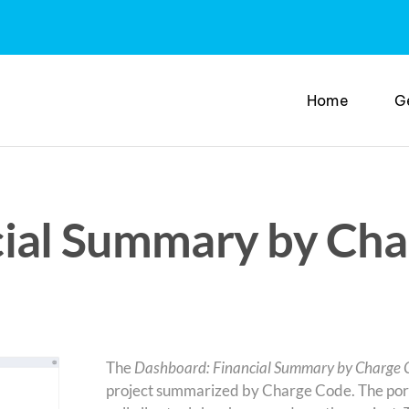
Home
G
ial Summary by Cha
The
Dashboard: Financial Summary by Charge 
project summarized by Charge Code. The portl