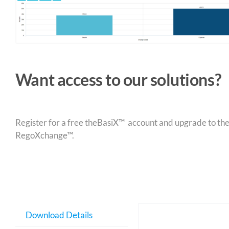
Want access to our solutions?
Register for a free theBasiX™ account and upgrade to theW
RegoXchange™.
Download Details