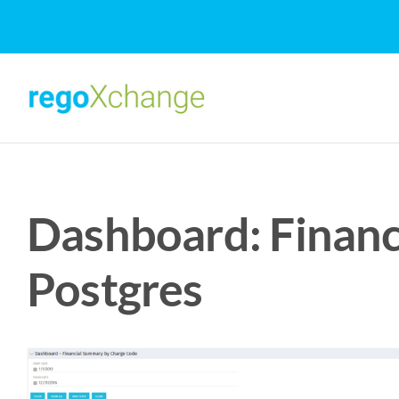
Skip
to
content
Dashboard: Financ
Postgres