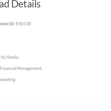
d Details
tent ID
: EX0138
rity Studio
Financial Management
onsulting