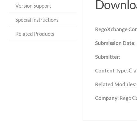
Downloa
Version Support
Special Instructions
RegoXchange Con
Related Products
Submission Date
:
Submitter
:
Content Type
:
Cla
Related Modules
:
Company
: Rego C