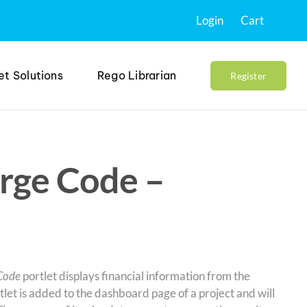
Login
Cart
et Solutions
Rego Librarian
Register
rge Code –
Code
portlet displays financial information from the
et is added to the dashboard page of a project and will