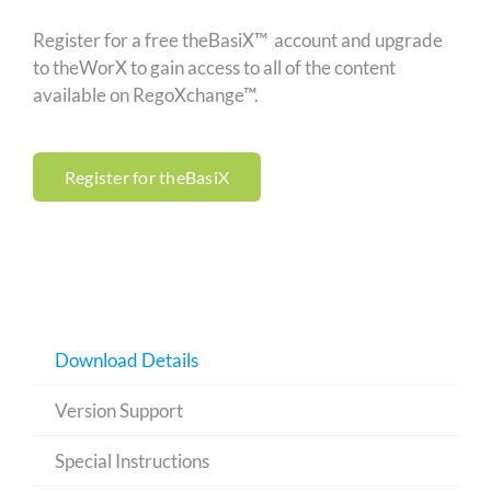
Register for a free theBasiX™ account and upgrade
to theWorX to gain access to all of the content
available on RegoXchange™.
Register for theBasiX
Download Details
Version Support
Special Instructions