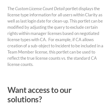
The
Custom License Count Detail
portlet displays the
license type information for all users within Clarity as
well as last login date for clean-up. This portlet can be
modified by adjusting the query to exclude certain
rights within manager licenses based on negotiated
license types with CA. For example, if CA allows
creation of a sub-object to Incident to be included in a
Team Member license, this portlet can be used to
reflect the true license counts vs. the standard CA
license counts.
Want access to our
solutions?