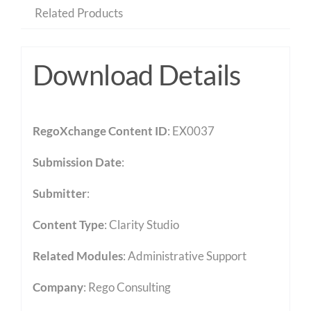
Related Products
Download Details
RegoXchange Content ID
: EX0037
Submission Date
:
Submitter
:
Content Type
:
Clarity Studio
Related Modules
:
Administrative Support
Company
: Rego Consulting