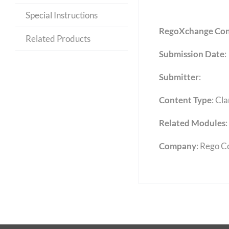
Special Instructions
RegoXchange Con
Related Products
Submission Date
:
Submitter
:
Content Type
:
Cla
Related Modules
:
Company
: Rego C