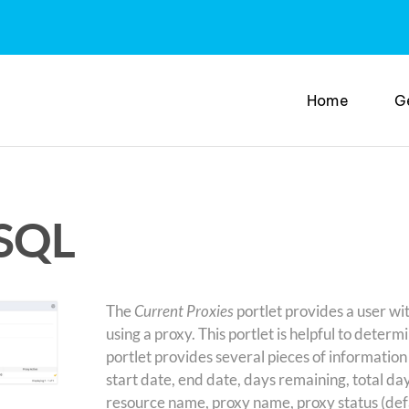
Home
G
 SQL
The
Current Proxies
portlet provides a user wit
using a proxy. This portlet is helpful to determi
portlet provides several pieces of information
start date, end date, days remaining, total day
resource name, proxy name, proxy status (defau