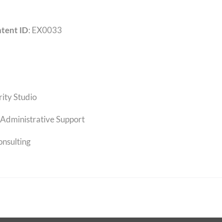
tent ID
: EX0033
rity Studio
Administrative Support
onsulting