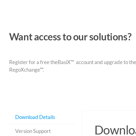
Want access to our solutions?
Register for a free theBasiX™ account and upgrade to theW
RegoXchange™.
Download Details
Downloa
Version Support