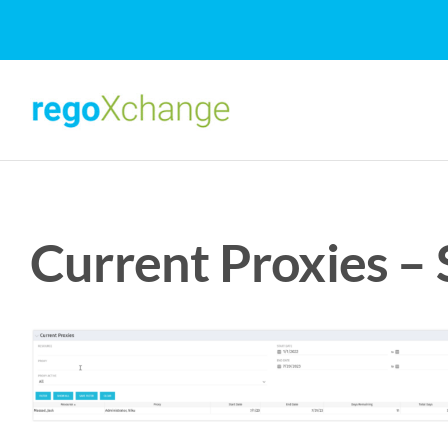
Skip
to
content
Current Proxies –