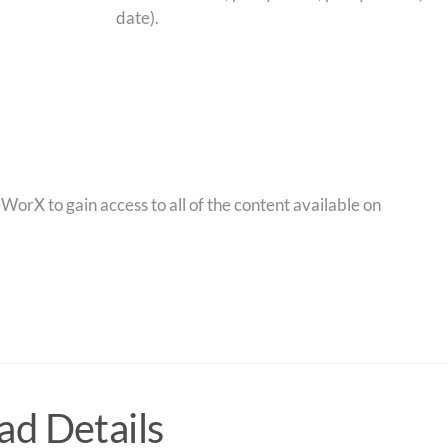
date).
orX to gain access to all of the content available on
d Details