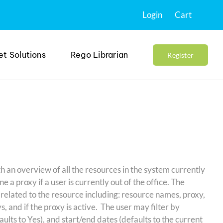
Login
Cart
et Solutions
Rego Librarian
Register
h an overview of all the resources in the system currently
ne a proxy if a user is currently out of the office. The
 related to the resource including: resource names, proxy,
s, and if the proxy is active. The user may filter by
lts to Yes), and start/end dates (defaults to the current