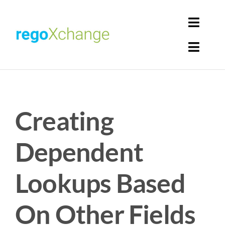
Skip
to
Toggl
content
Navig
Toggl
Login
Navig
Home
Cart
Creating
Get Solutions
Rego Librarian
Dependent
Register
Lookups Based
On Other Fields