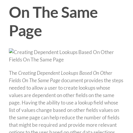
On The Same
Page
The
Creating Dependent Lookups Based On Other
Fields
On The Same Page
document provides the steps
needed to allow a user to create lookups whose
values are dependent on other fields on the same
page. Having the ability to use a lookup field whose
list of values change based on other fields values on
the same page can help reduce the number of fields
that might be required and provide more relevant
options to the user based on other data selections.