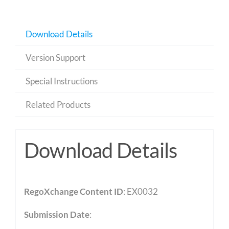
Download Details
Version Support
Special Instructions
Related Products
Download Details
RegoXchange Content ID
: EX0032
Submission Date
: