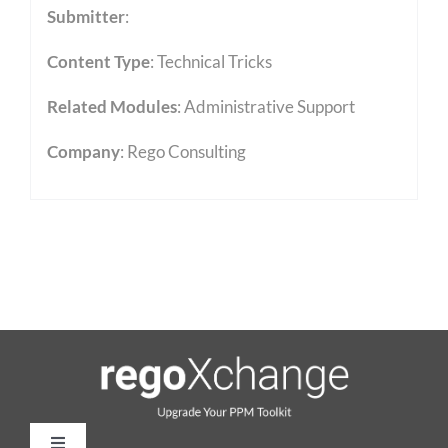
Submitter
:
Content Type
:
Technical Tricks
Related Modules
:
Administrative Support
Company
: Rego Consulting