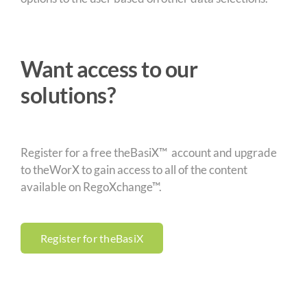
Want access to our
solutions?
Register for a free theBasiX™ account and upgrade
to theWorX to gain access to all of the content
available on RegoXchange™.
Register for theBasiX