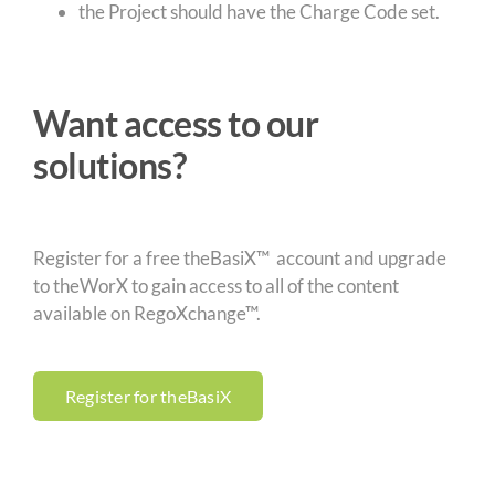
the Project should have the Charge Code set.
Want access to our
solutions?
Register for a free theBasiX™ account and upgrade
to theWorX to gain access to all of the content
available on RegoXchange™.
Register for theBasiX