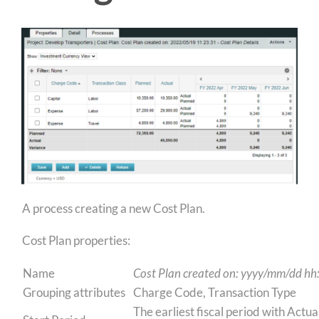
A process creating a new Cost Plan.
Cost Plan properties:
Name
Cost Plan created on:
yyyy/mm/dd hh
Grouping attributes
Charge Code, Transaction Type
The earliest fiscal period with Actu