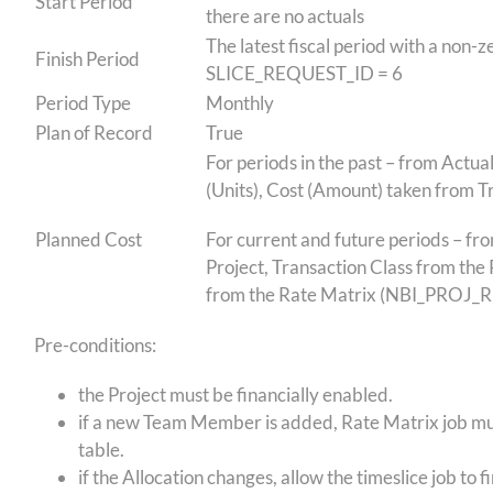
Start Period
there are no actuals
The latest fiscal period with a non
Finish Period
SLICE_REQUEST_ID = 6
Period Type
Monthly
Plan of Record
True
For periods in the past – from Actu
(Units), Cost (Amount) taken from
Planned Cost
For current and future periods – fr
Project, Transaction Class from the 
from the Rate Matrix (NBI_PROJ
Pre-conditions:
the Project must be financially enabled.
if a new Team Member is added, Rate Matrix job must
table.
if the Allocation changes, allow the timeslice job to 