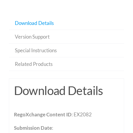
Download Details
Version Support
Special Instructions
Related Products
Download Details
RegoXchange Content ID
: EX2082
Submission Date
: