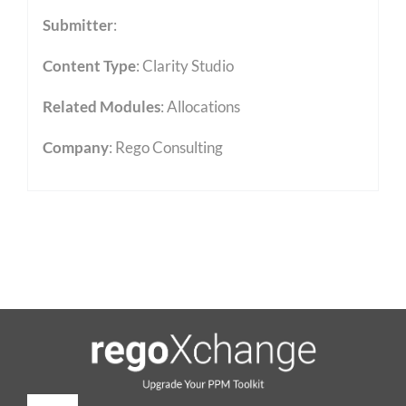
Submitter
:
Content Type
:
Clarity Studio
Related Modules
:
Allocations
Company
: Rego Consulting