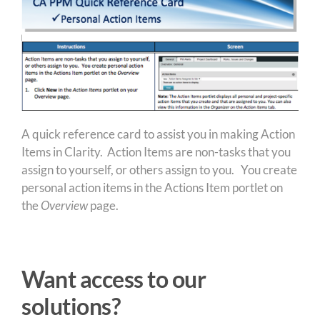
A quick reference card to assist you in making Action
Items in Clarity. Action Items are non-tasks that you
assign to yourself, or others assign to you. You create
personal action items in the Actions Item portlet on
the
Overview
page.
Want access to our
solutions?