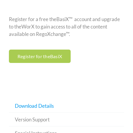
Register for a free theBasiX™ account and upgrade
to theWorX to gain access to all of the content
available on RegoXchange™.
Register for theBasiX
Download Details
Version Support