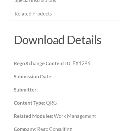
Special Instructions
Related Products
Download Details
RegoXchange Content ID
: EX1296
Submission Date
:
Submitter
:
Content Type
:
QRG
Related Modules
:
Work Management
Company
: Rego Consulting