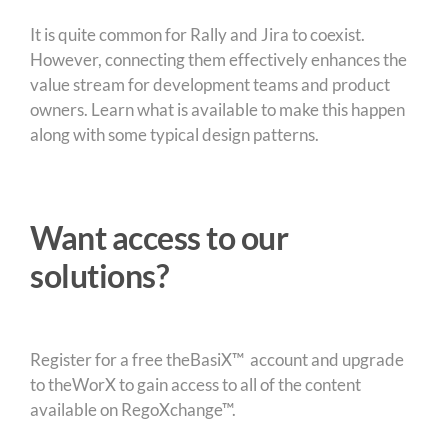
It is quite common for Rally and Jira to coexist.
However, connecting them effectively enhances the
value stream for development teams and product
owners. Learn what is available to make this happen
along with some typical design patterns.
Want access to our
solutions?
Register for a free theBasiX™ account and upgrade
to theWorX to gain access to all of the content
available on RegoXchange™.