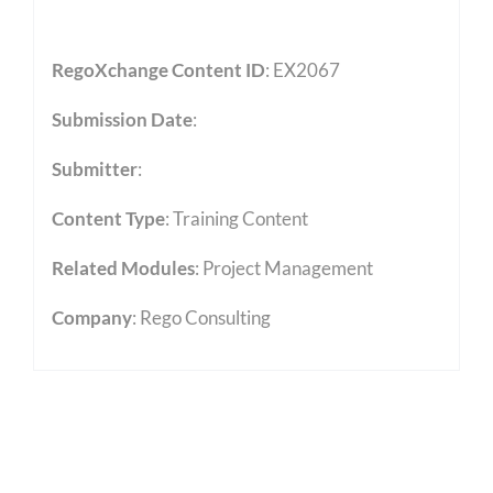
RegoXchange Content ID
: EX2067
Submission Date
:
Submitter
:
Content Type
:
Training Content
Related Modules
:
Project Management
Company
: Rego Consulting