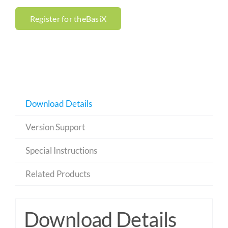
Register for theBasiX
Download Details
Version Support
Special Instructions
Related Products
Download Details