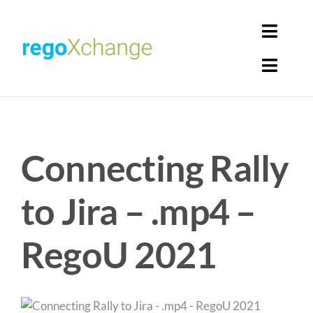
Skip
to
Toggl
content
Navig
Toggl
Login
Navig
Home
Cart
Connecting Rally
Get Solutions
Rego Librarian
to Jira – .mp4 –
Register
RegoU 2021