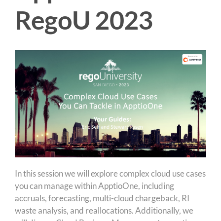
RegoU 2023
In this session we will explore complex cloud use cases
you can manage within ApptioOne, including
accruals, forecasting, multi-cloud chargeback, RI
waste analysis, and reallocations. Additionally, we