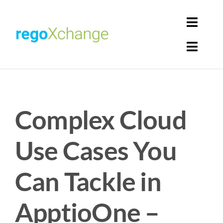
Skip
to
Toggl
content
Navig
Toggl
Login
Navig
Home
Cart
Complex Cloud
Get Solutions
Rego Librarian
Use Cases You
Register
Can Tackle in
ApptioOne –