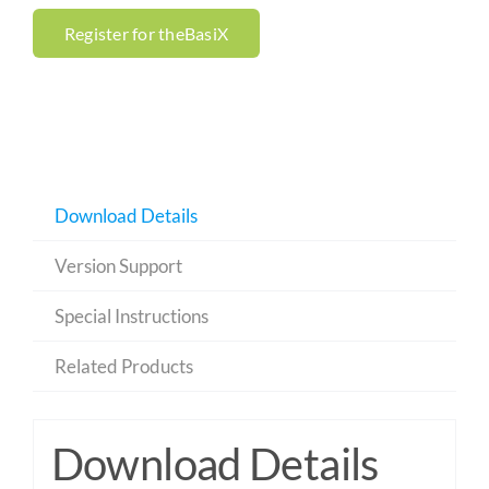
Register for theBasiX
Download Details
Version Support
Special Instructions
Related Products
Download Details