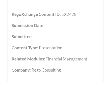
RegoXchange Content ID
: EX2428
Submission Date
:
Submitter
:
Content Type
:
Presentation
Related Modules
:
Financial Management
Company
: Rego Consulting