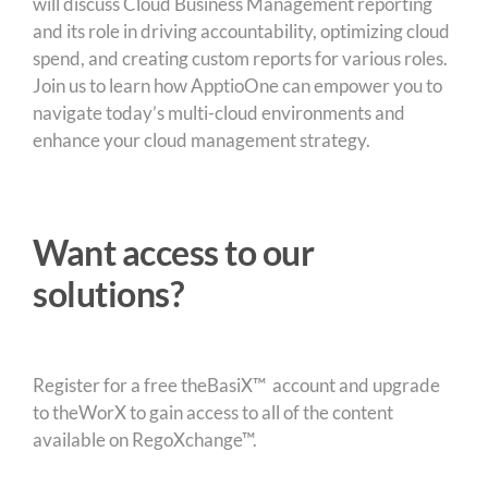
will discuss Cloud Business Management reporting
and its role in driving accountability, optimizing cloud
spend, and creating custom reports for various roles.
Join us to learn how ApptioOne can empower you to
navigate today’s multi-cloud environments and
enhance your cloud management strategy.
Want access to our
solutions?
Register for a free theBasiX™ account and upgrade
to theWorX to gain access to all of the content
available on RegoXchange™.