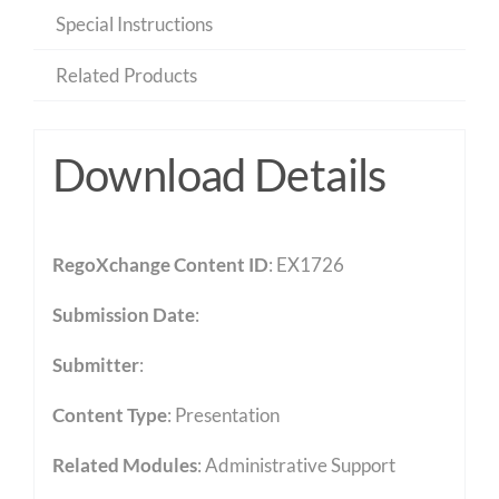
Special Instructions
Related Products
Download Details
RegoXchange Content ID
: EX1726
Submission Date
:
Submitter
:
Content Type
:
Presentation
Related Modules
:
Administrative Support