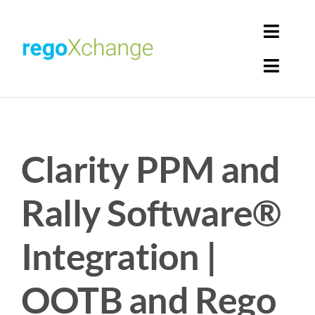
Skip
to
Toggl
content
Navig
Toggl
Login
Navig
Home
Cart
Clarity PPM and
Get Solutions
Rego Librarian
Rally Software®
Register
Integration |
OOTB and Rego