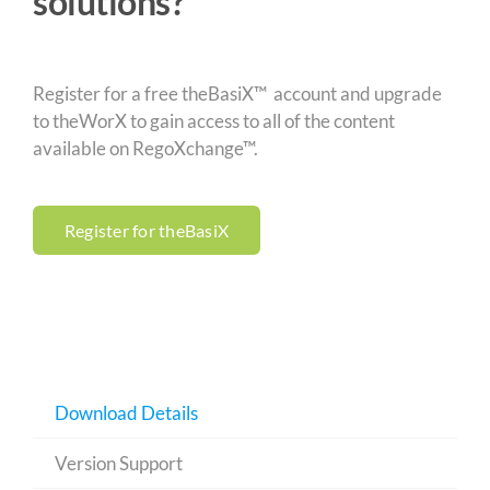
solutions?
Register for a free theBasiX™ account and upgrade
to theWorX to gain access to all of the content
available on RegoXchange™.
Register for theBasiX
Download Details
Version Support