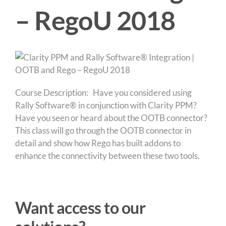
– RegoU 2018
Course Description: Have you considered using
Rally Software® in conjunction with Clarity PPM?
Have you seen or heard about the OOTB connector?
This class will go through the OOTB connector in
detail and show how Rego has built addons to
enhance the connectivity between these two tools.
Want access to our