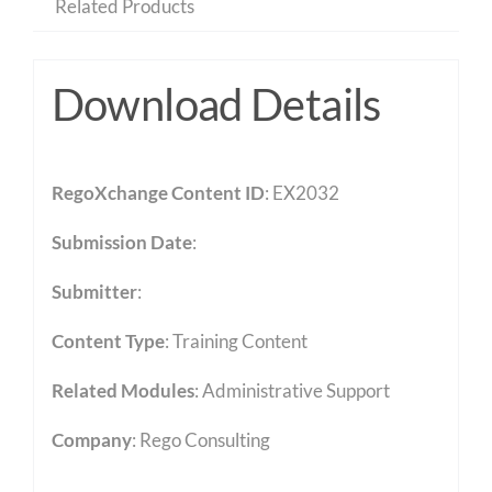
Related Products
Download Details
RegoXchange Content ID
: EX2032
Submission Date
:
Submitter
:
Content Type
:
Training Content
Related Modules
:
Administrative Support
Company
: Rego Consulting