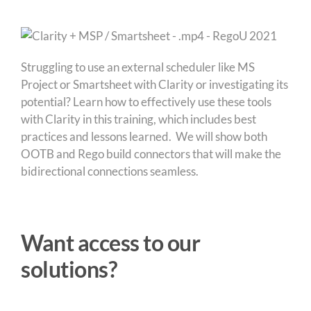
Struggling to use an external scheduler like MS
Project or Smartsheet with Clarity or investigating its
potential? Learn how to effectively use these tools
with Clarity in this training, which includes best
practices and lessons learned. We will show both
OOTB and Rego build connectors that will make the
bidirectional connections seamless.
Want access to our
solutions?