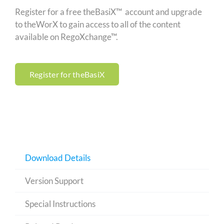
Register for a free theBasiX™ account and upgrade
to theWorX to gain access to all of the content
available on RegoXchange™.
Register for theBasiX
Download Details
Version Support
Special Instructions