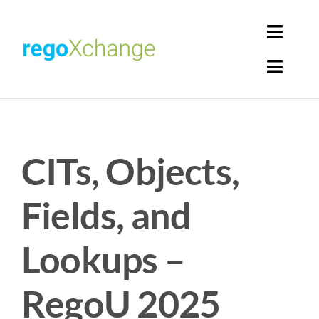
Skip
to
Toggl
content
Navig
Toggl
Login
Navig
Home
Cart
CITs, Objects,
Get Solutions
Rego Librarian
Fields, and
Register
Lookups –
RegoU 2025