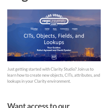
Just getting started with Clarity Studio? Join us to
learn how to create new objects, CITs, attributes, and
lookups in your Clarity environment.
Want access to our