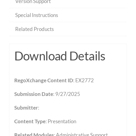
Version Support
Special Instructions
Related Products
Download Details
RegoXchange Content ID
: EX2772
Submission Date
: 9/27/2025
Submitter
:
Content Type
:
Presentation
Related Modules
:
Administrative Support