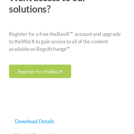
solutions?
Register for a free theBasiX™ account and upgrade
to theWorX to gain access to all of the content
available on RegoXchange™.
Register for theBasiX
Download Details