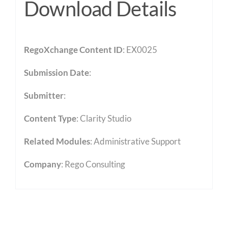
Download Details
RegoXchange Content ID
: EX0025
Submission Date
:
Submitter
:
Content Type
:
Clarity Studio
Related Modules
:
Administrative Support
Company
: Rego Consulting