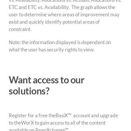
ETC and ETC vs. Availability. The graph allows the
user to determine where areas of improvement may
exist and quickly identify potential areas of
constraint.
Note: the information displayed is dependent on
what the user has security rights to view.
Want access to our
solutions?
Register for a free theBasiX™ account and upgrade
to theWorX to gain access to all of the content
available on RegoXchange™.