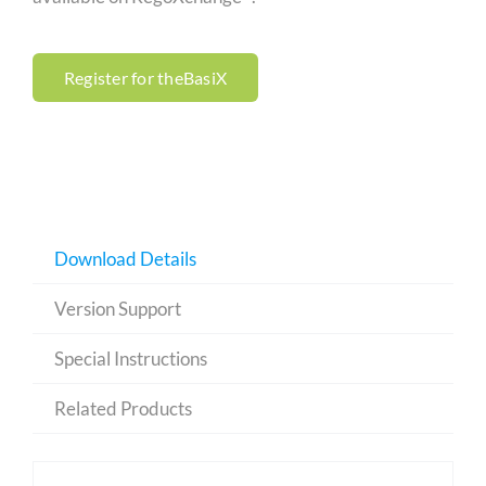
Register for theBasiX
Download Details
Version Support
Special Instructions
Related Products