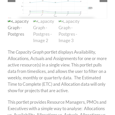
The
Capacity Graph
portlet displays Availability,
Allocations, Actuals and Assignments for one or more
active resource(s) in a single view. This portlet pulls
data from timeslices, and allows the user to filter on a
weekly, monthly or quarterly data. The Estimated
Time to Complete (ETC) and Allocation data will only
show for projects that are active.
This portlet provides Resource Managers, PMOs and
Executives with a simple way to analyse: Allocations
vs. Availability, Allocations vs. Actuals, Allocations vs.