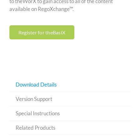
to theWorX to gain access to all of the content
available on RegoXchange™.
Register for theBasiX
Download Details
Version Support
Special Instructions
Related Products