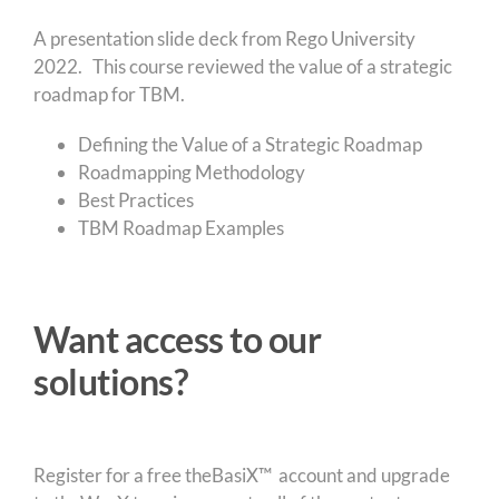
A presentation slide deck from Rego University
2022. This course reviewed the value of a strategic
roadmap for TBM.
Defining the Value of a Strategic Roadmap
Roadmapping Methodology
Best Practices
TBM Roadmap Examples
Want access to our
solutions?
Register for a free theBasiX™ account and upgrade