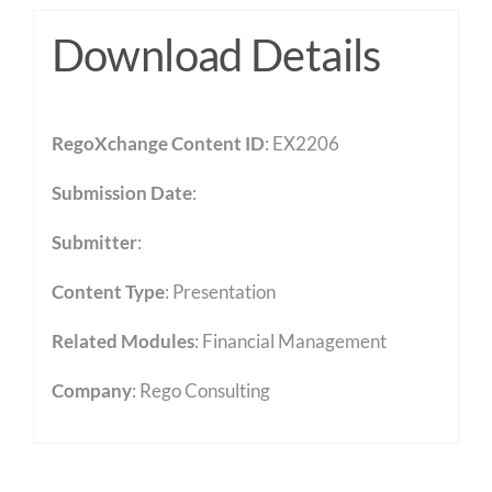
Download Details
RegoXchange Content ID
: EX2206
Submission Date
:
Submitter
:
Content Type
:
Presentation
Related Modules
:
Financial Management
Company
: Rego Consulting