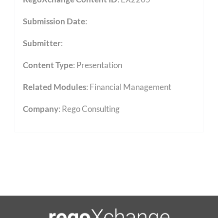
Submission Date
:
Submitter
:
Content Type
:
Presentation
Related Modules
:
Financial Management
Company
: Rego Consulting