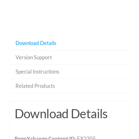
Download Details
Version Support
Special Instructions
Related Products
Download Details
RegoXchange Content ID
: EX2205