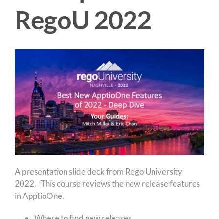
RegoU 2022
A presentation slide deck from Rego University
2022. This course reviews the new release features
in ApptioOne.
Where to find new releases