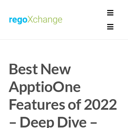
Skip
to
Toggl
content
Navig
Toggl
Login
Navig
Home
Cart
Best New
Get Solutions
Rego Librarian
ApptioOne
Register
Features of 2022
– Deep Dive –