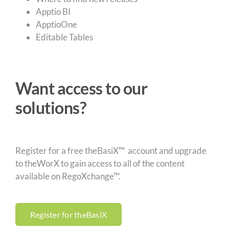
Apptio BI
ApptioOne
Editable Tables
Want access to our
solutions?
Register for a free theBasiX™ account and upgrade
to theWorX to gain access to all of the content
available on RegoXchange™.
Register for theBasiX