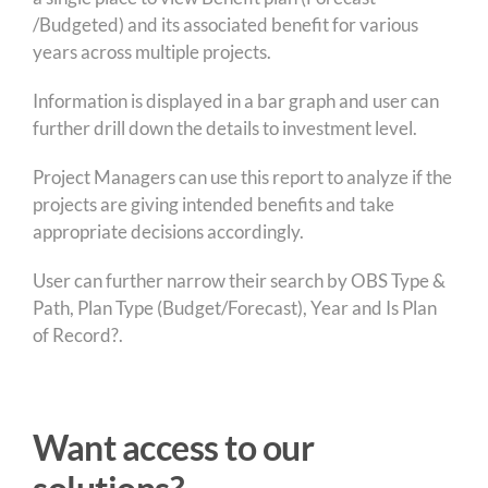
/Budgeted) and its associated benefit for various
years across multiple projects.
Information is displayed in a bar graph and user can
further drill down the details to investment level.
Project Managers can use this report to analyze if the
projects are giving intended benefits and take
appropriate decisions accordingly.
User can further narrow their search by OBS Type &
Path, Plan Type (Budget/Forecast), Year and Is Plan
of Record?.
Want access to our