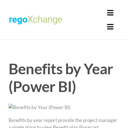
Skip
to
Toggl
content
Navig
Toggl
Login
Navig
Home
Cart
Benefits by Year
Get Solutions
Rego Librarian
(Power BI)
Register
Benefits by year report provide the project manager
a single place to view Benefit plan (Forecast