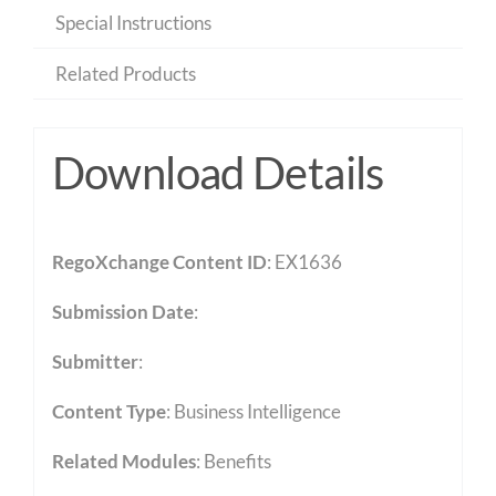
Special Instructions
Related Products
Download Details
RegoXchange Content ID
: EX1636
Submission Date
:
Submitter
:
Content Type
:
Business Intelligence
Related Modules
:
Benefits