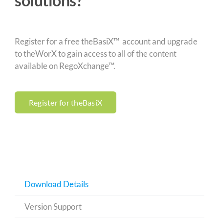
solutions?
Register for a free theBasiX™ account and upgrade
to theWorX to gain access to all of the content
available on RegoXchange™.
Register for theBasiX
Download Details
Version Support