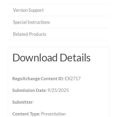
Version Support
Special Instructions
Related Products
Download Details
RegoXchange Content ID
: EX2717
Submission Date
: 9/25/2025
Submitter
:
Content Type
:
Presentation