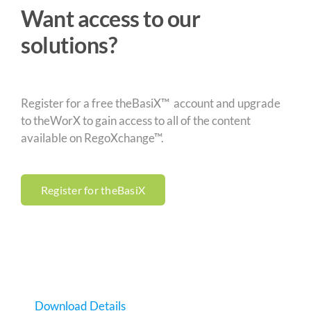
Want access to our
solutions?
Register for a free theBasiX™ account and upgrade
to theWorX to gain access to all of the content
available on RegoXchange™.
Register for theBasiX
Download Details