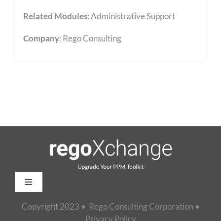
Related Modules
:
Administrative Support
Company
: Rego Consulting
Toggle
Navigation
Copyright 2023 • Rego Consulting Corporation •
Home
Privacy Policy