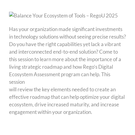
Has your organization made significant investments
in technology solutions without seeing precise results?
Do you have the right capabilities yet lack a vibrant
and interconnected end-to-end solution? Come to
this session to learn more about the importance of a
living strategic roadmap and how Rego’s Digital
Ecosystem Assessment program can help. This
session
will review the key elements needed to create an
effective roadmap that can help optimize your digital
ecosystem, drive increased maturity, and increase
engagement within your organization.