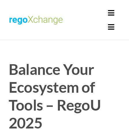
Skip
to
Toggl
content
Navig
Toggl
Login
Navig
Home
Cart
Balance Your
Get Solutions
Rego Librarian
Ecosystem of
Register
Tools – RegoU
2025