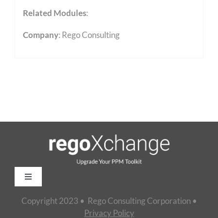
Related Modules
:
Company
: Rego Consulting
Toggle
Navigation
Copyright 2023 • Rego Consulting Corporation •
Home
Privacy Policy