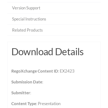
Version Support
Special Instructions
Related Products
Download Details
RegoXchange Content ID
: EX2423
Submission Date
:
Submitter
:
Content Type
:
Presentation