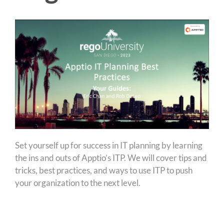
Set yourself up for success in IT planning by learning
the ins and outs of Apptio’s ITP. We will cover tips and
tricks, best practices, and ways to use ITP to push
your organization to the next level.