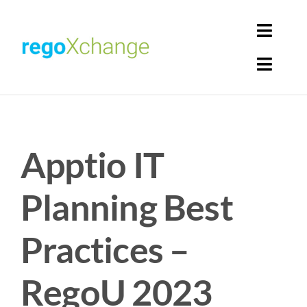
Skip
to
Toggl
content
Navig
Toggl
Login
Navig
Home
Cart
Apptio IT
Get Solutions
Rego Librarian
Planning Best
Register
Practices –
RegoU 2023