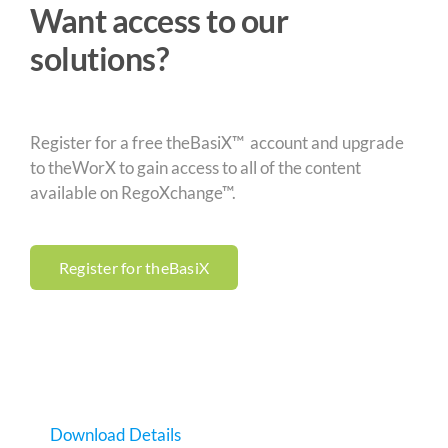
Want access to our
solutions?
Register for a free theBasiX™ account and upgrade
to theWorX to gain access to all of the content
available on RegoXchange™.
Register for theBasiX
Download Details