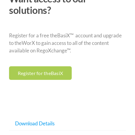
solutions?
Register for a free theBasiX™ account and upgrade
to theWorX to gain access to all of the content
available on RegoXchange™.
Register for theBasiX
Download Details