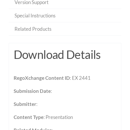
Version Support
Special Instructions
Related Products
Download Details
RegoXchange Content ID
: EX 2441
Submission Date
:
Submitter
:
Content Type
:
Presentation