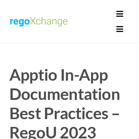
Skip
to
Toggl
content
Navig
Toggl
Login
Navig
Home
Cart
Apptio In-App
Get Solutions
Rego Librarian
Documentation
Register
Best Practices –
RegoU 2023