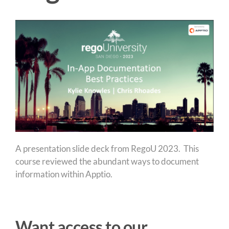
A presentation slide deck from RegoU 2023. This
course reviewed the abundant ways to document
information within Apptio.
Want access to our