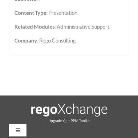
Content Type
:
Presentation
Related Modules
:
Administrative Support
Company
: Rego Consulting
Toggle