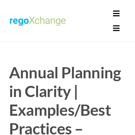
Skip
to
Toggl
content
Navig
Toggl
Login
Navig
Home
Cart
Annual Planning
Get Solutions
Rego Librarian
in Clarity |
Register
Examples/Best
Practices –