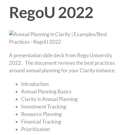
RegoU 2022
A presentation slide deck from Rego University
2022. The document reviews the best practices
around annual planning for your Clarity instance.
Introduction
Annual Planning Basics
Clarity in Annual Planning
Investment Tracking
Resource Planning
Financial Tracking
Prioritization