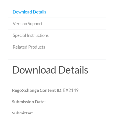
Download Details
Version Support
Special Instructions
Related Products
Download Details
RegoXchange Content ID
: EX2149
Submission Date
:
Submitter
: