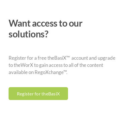
Want access to our
solutions?
Register for a free theBasiX™ account and upgrade
to theWorX to gain access to all of the content
available on RegoXchange™.
Register for theBasiX