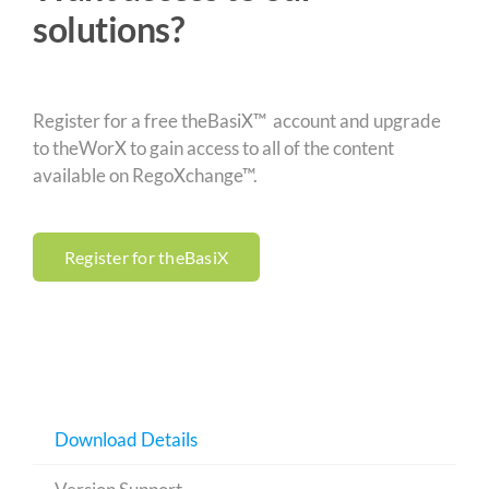
solutions?
Register for a free theBasiX™ account and upgrade
to theWorX to gain access to all of the content
available on RegoXchange™.
Register for theBasiX
Download Details