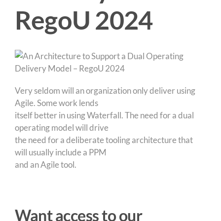
RegoU 2024
Very seldom will an organization only deliver using
Agile. Some work lends
itself better in using Waterfall. The need for a dual
operating model will drive
the need for a deliberate tooling architecture that
will usually include a PPM
and an Agile tool.
Want access to our