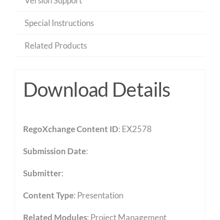
Version Support
Special Instructions
Related Products
Download Details
RegoXchange Content ID
: EX2578
Submission Date
:
Submitter
:
Content Type
:
Presentation
Related Modules
:
Project Management