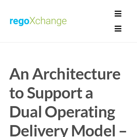
Skip
to
Toggl
content
Navig
Toggl
Login
Navig
Home
Cart
An Architecture
Get Solutions
Rego Librarian
to Support a
Register
Dual Operating
Delivery Model –