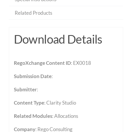
Related Products
Download Details
RegoXchange Content ID
: EX0018
Submission Date
:
Submitter
:
Content Type
:
Clarity Studio
Related Modules
:
Allocations
Company
: Rego Consulting