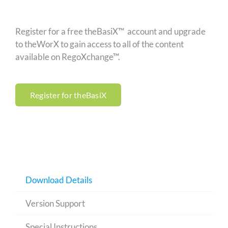
Register for a free theBasiX™ account and upgrade
to theWorX to gain access to all of the content
available on RegoXchange™.
Register for theBasiX
Download Details
Version Support
Special Instructions