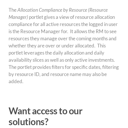
The
Allocation Compliance by Resource (Resource
Manager)
portlet gives a view of resource allocation
compliance for all active resources the logged in user
is the Resource Manager for. It allows the RM to see
resources they manage over the coming months and
whether they are over or under allocated. This
portlet leverages the daily allocation and daily
availability slices as well as only active investments.
The portlet provides filters for specific dates, filtering
by resource ID, and resource name may also be
added.
Want access to our
solutions?