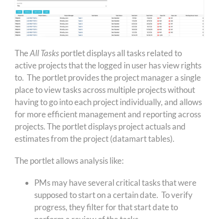
The
All Tasks
portlet displays all tasks related to
active projects that the logged in user has view rights
to. The portlet provides the project manager a single
place to view tasks across multiple projects without
having to go into each project individually, and allows
for more efficient management and reporting across
projects. The portlet displays project actuals and
estimates from the project (datamart tables).
The portlet allows analysis like:
PMs may have several critical tasks that were
supposed to start on a certain date. To verify
progress, they filter for that start date to