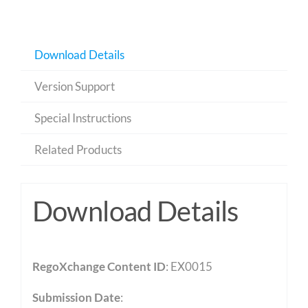
Download Details
Version Support
Special Instructions
Related Products
Download Details
RegoXchange Content ID
: EX0015
Submission Date
: