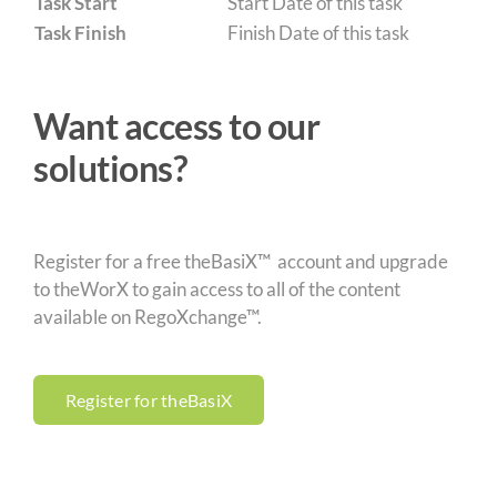
Task Start
Start Date of this task
Task Finish
Finish Date of this task
Want access to our
solutions?
Register for a free theBasiX™ account and upgrade
to theWorX to gain access to all of the content
available on RegoXchange™.
Register for theBasiX