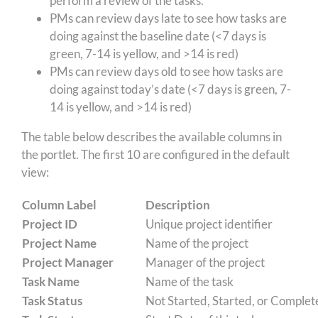
perform a review of the tasks.
PMs can review days late to see how tasks are
doing against the baseline date (<7 days is
green, 7-14 is yellow, and >14 is red)
PMs can review days old to see how tasks are
doing against today’s date (<7 days is green, 7-
14 is yellow, and >14 is red)
The table below describes the available columns in
the portlet. The first 10 are configured in the default
view:
Column Label
Description
Project ID
Unique project identifier
Project Name
Name of the project
Project Manager
Manager of the project
Task Name
Name of the task
Task Status
Not Started, Started, or Complet