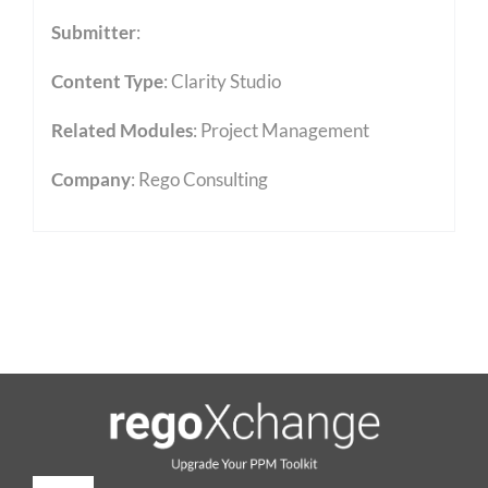
Submitter
:
Content Type
:
Clarity Studio
Related Modules
:
Project Management
Company
: Rego Consulting