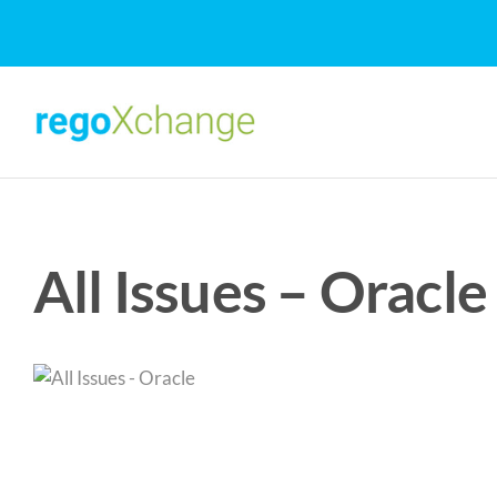
Skip
to
content
All Issues – Oracle