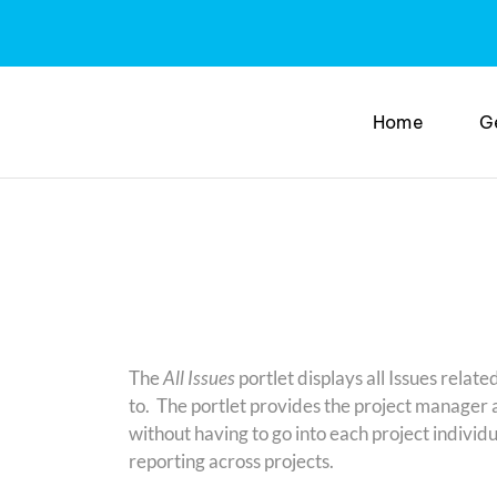
Home
G
The
All Issues
portlet displays all Issues relate
to. The portlet provides the project manager a 
without having to go into each project indivi
reporting across projects.