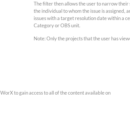
The filter then allows the user to narrow thei
the individual to whom the issue is assigned, 
issues with a target resolution date within a c
Category or OBS unit.
Note: Only the projects that the user has viewer
orX to gain access to all of the content available on