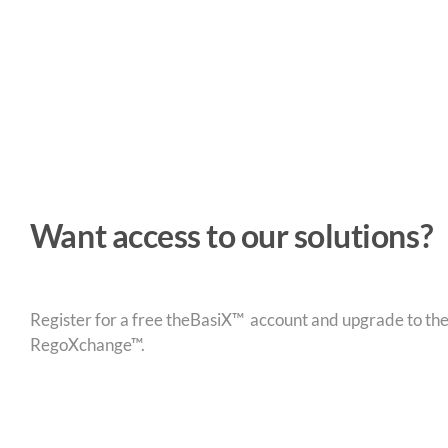
Want access to our solutions?
Register for a free theBasiX™ account and upgrade to theW
RegoXchange™.