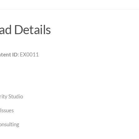
d Details
tent ID
: EX0011
rity Studio
Issues
onsulting