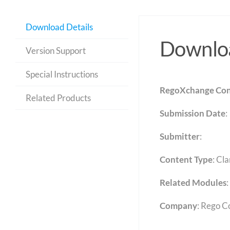
Download Details
Downloa
Version Support
Special Instructions
RegoXchange Con
Related Products
Submission Date
:
Submitter
:
Content Type
:
Cla
Related Modules
:
Company
: Rego C