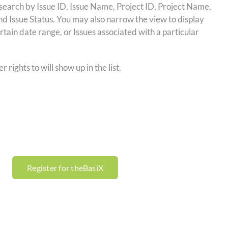
r search by Issue ID, Issue Name, Project ID, Project Name,
and Issue Status. You may also narrow the view to display
ertain date range, or Issues associated with a particular
 rights to will show up in the list.
Register for theBasiX