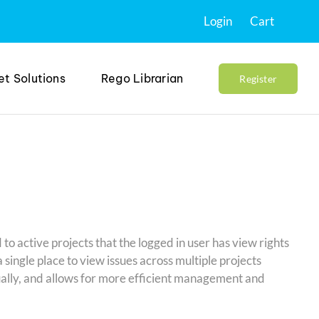
Login
Cart
et Solutions
Rego Librarian
Register
d to active projects that the logged in user has view rights
single place to view issues across multiple projects
dually, and allows for more efficient management and