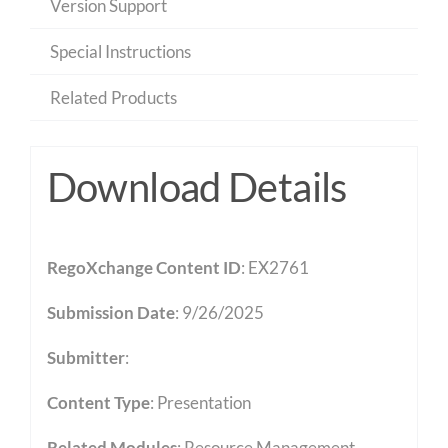
Version Support
Special Instructions
Related Products
Download Details
RegoXchange Content ID
: EX2761
Submission Date
: 9/26/2025
Submitter
:
Content Type
:
Presentation
Related Modules
:
Resource Management