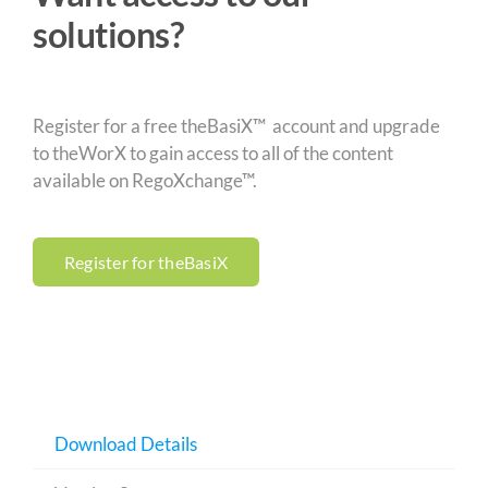
solutions?
Register for a free theBasiX™ account and upgrade
to theWorX to gain access to all of the content
available on RegoXchange™.
Register for theBasiX
Download Details