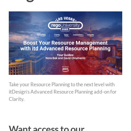
Take your Resource Planning to the next level with
itDesign’s Advanced Resource Planning add-on for
Clarity.
Want access to our