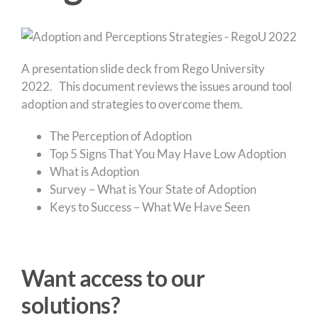
A presentation slide deck from Rego University
2022. This document reviews the issues around tool
adoption and strategies to overcome them.
The Perception of Adoption
Top 5 Signs That You May Have Low Adoption
What is Adoption
Survey – What is Your State of Adoption
Keys to Success – What We Have Seen
Want access to our
solutions?