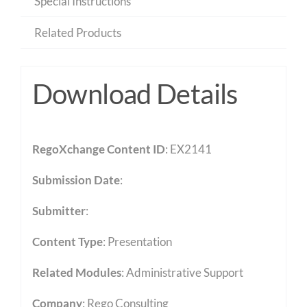
Special Instructions
Related Products
Download Details
RegoXchange Content ID
: EX2141
Submission Date
:
Submitter
:
Content Type
:
Presentation
Related Modules
:
Administrative Support
Company
: Rego Consulting