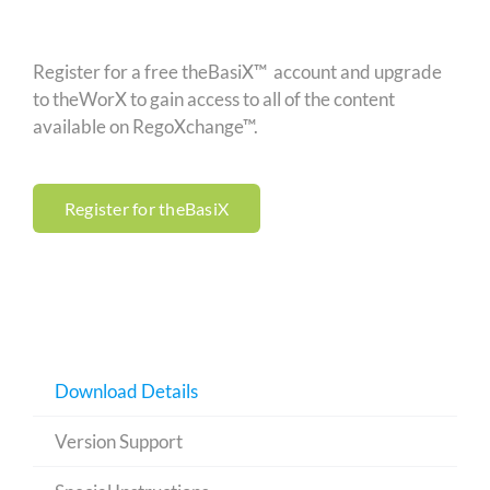
Register for a free theBasiX™ account and upgrade
to theWorX to gain access to all of the content
available on RegoXchange™.
Register for theBasiX
Download Details
Version Support