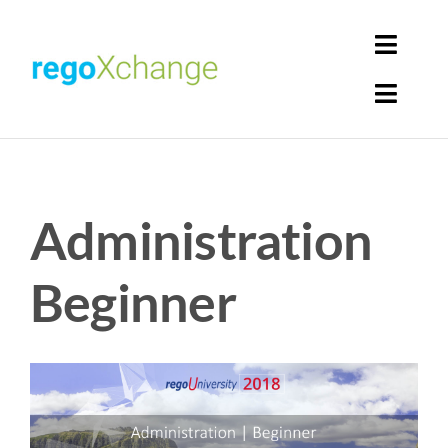
Skip
to
Toggl
content
Navig
Toggl
Login
Navig
Home
Cart
Administration
Get Solutions
Rego Librarian
Beginner
Register