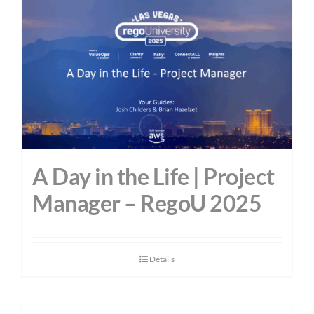
A Day in the Life | Project
Manager – RegoU 2025
Details