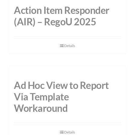
Action Item Responder
(AIR) – RegoU 2025
Details
Ad Hoc View to Report
Via Template
Workaround
Details