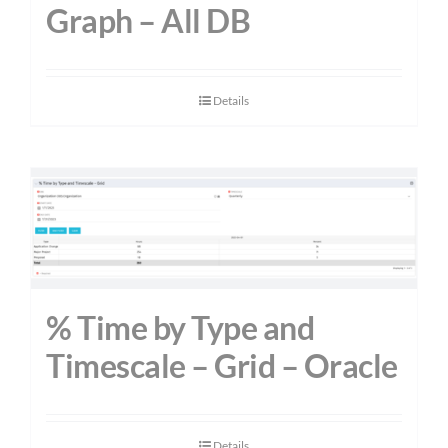
Graph – All DB
Details
% Time by Type and
Timescale – Grid – Oracle
Details