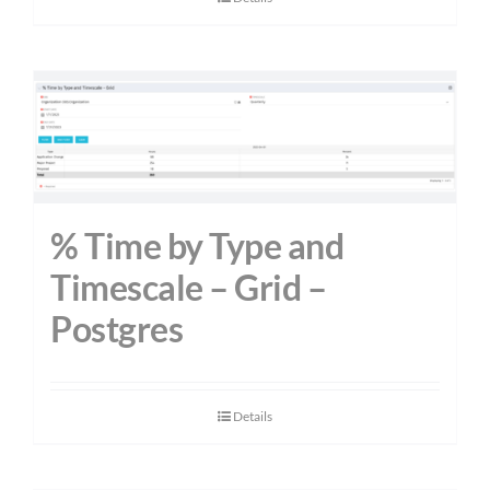
% Time by Type and
Timescale – Grid –
Postgres
Details