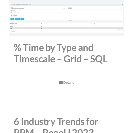
% Time by Type and
Timescale – Grid – SQL
Details
6 Industry Trends for
PPM – RegoU 2023