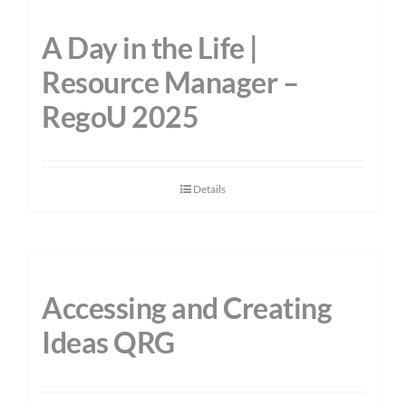
A Day in the Life |
Resource Manager –
RegoU 2025
Details
Accessing and Creating
Ideas QRG