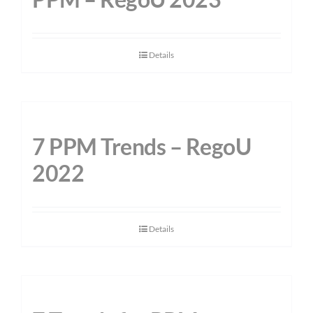
Details
7 PPM Trends – RegoU
2022
Details