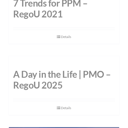
7 Trends for PPM –
RegoU 2021
Details
A Day in the Life | PMO –
RegoU 2025
Details