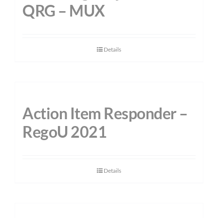
QRG – MUX
Details
Action Item Responder –
RegoU 2021
Details