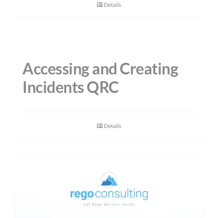
Details
Accessing and Creating
Incidents QRC
Details