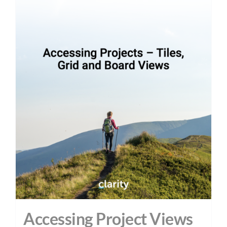
Accessing Project Views