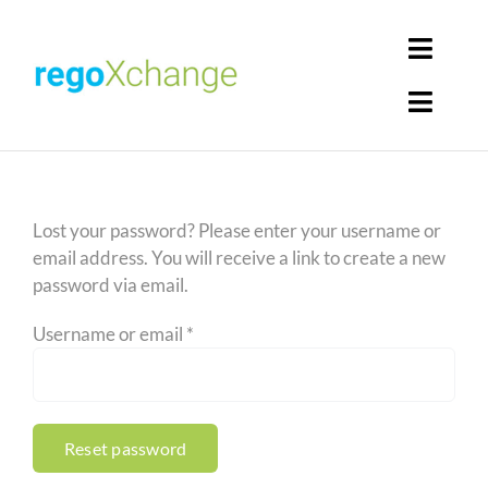
Skip
to
Toggl
content
Navig
Toggl
Login
Navig
Home
Cart
Lost your password? Please enter your username or
Get Solutions
email address. You will receive a link to create a new
password via email.
Rego Librarian
Required
Username or email
*
Register
Reset password