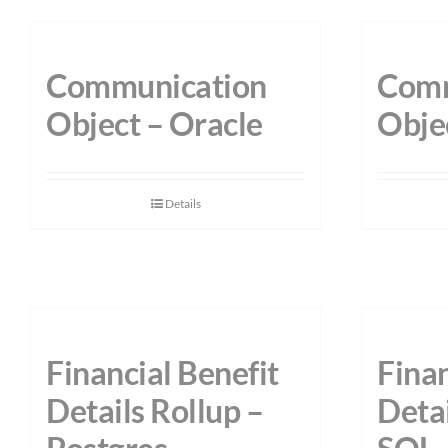
Communication
Comm
Object – Oracle
Obje
Details
Financial Benefit
Finan
Details Rollup –
Detai