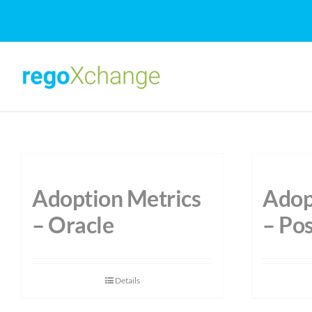
Skip
to
content
Adoption Metrics
Adop
– Oracle
– Po
Details