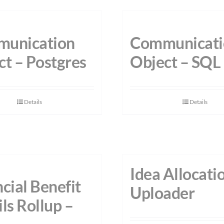
unication
Communicati
ct – Postgres
Object – SQL
Details
Details
Idea Allocati
cial Benefit
Uploader
ls Rollup –