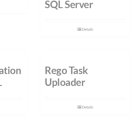
SQL Server
Details
ation
Rego Task
L
Uploader
Details