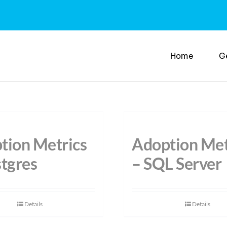
Home
G
tion Metrics
Adoption Met
stgres
– SQL Server
Details
Details