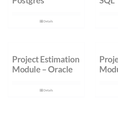
Postgres
SQL
Details
Project Estimation
Proje
Module – Oracle
Modu
Details