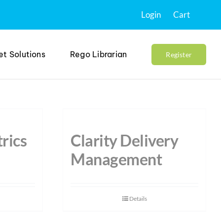
Login
Cart
et Solutions
Rego Librarian
Register
rics
Clarity Delivery
Management
Details