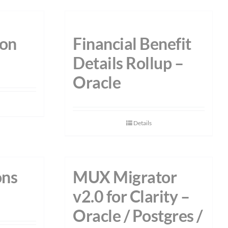
on
Financial Benefit
Details Rollup –
Oracle
Details
ons
MUX Migrator
v2.0 for Clarity –
Oracle / Postgres /