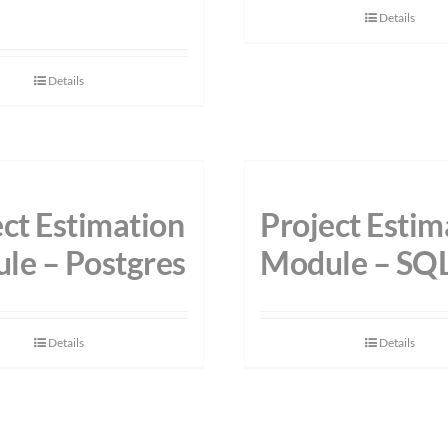
Details
Details
ct Estimation
Project Estim
le – Postgres
Module – SQ
Details
Details