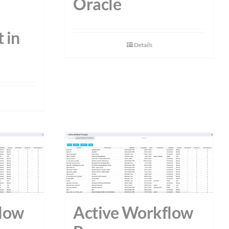
Oracle
 in
Details
low
Active Workflow