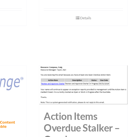
Details
Action Items
Overdue Stalker –