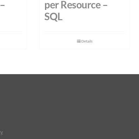
 –
per Resource –
SQL
Details
cy