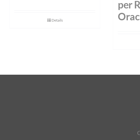
per 
Orac
Details
C