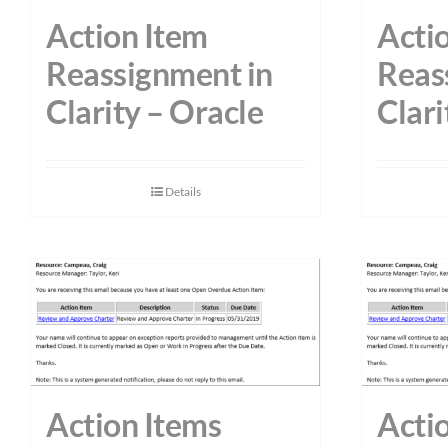
Action Item
Acti
Reassignment in
Reas
Clarity – Oracle
Clari
Details
Action Items
Acti