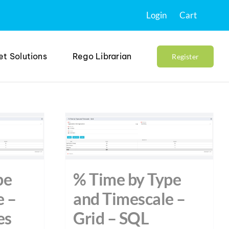
Login
Cart
et Solutions
Rego Librarian
Register
pe
% Time by Type
e –
and Timescale –
es
Grid – SQL