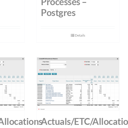
Processes –
Postgres
Details
Allocations
Actuals/ETC/Allocati