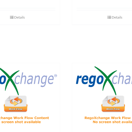
Details
Details