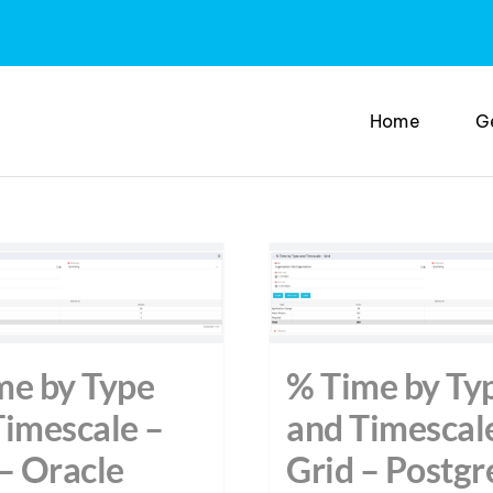
Home
G
me by Type
% Time by Ty
Timescale –
and Timescal
– Oracle
Grid – Postgr