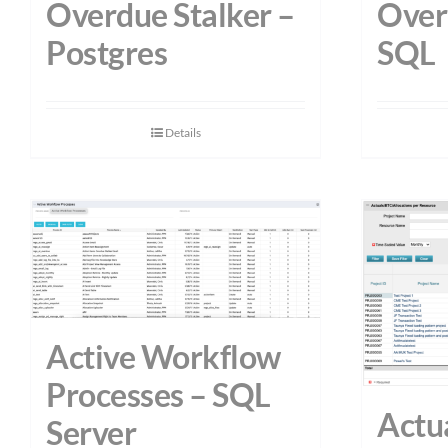
Overdue Stalker –
Over
Postgres
SQL
Details
Active Workflow
Processes – SQL
Actu
Server