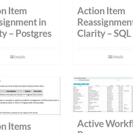
on Item
Action Item
signment in
Reassignment
ty – Postgres
Clarity – SQL
Details
Details
Active Workf
on Items