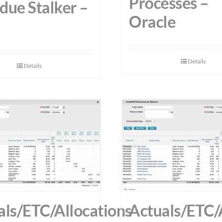
Processes –
due Stalker –
Oracle
Details
Details
als/ETC/Allocations
Actuals/ETC/