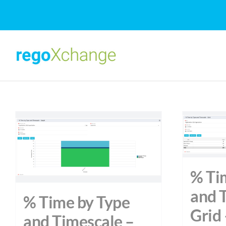
Skip
to
content
% Ti
and 
% Time by Type
Grid 
and Timescale –