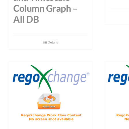
Column Graph –
All DB
Details