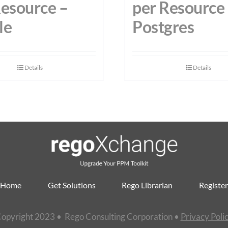
Resource –
per Resource
le
Postgres
Details
Details
Home
Get Solutions
Rego Librarian
Register
opyright 2023 • Rego Consulting Corporation •
Privacy Poli