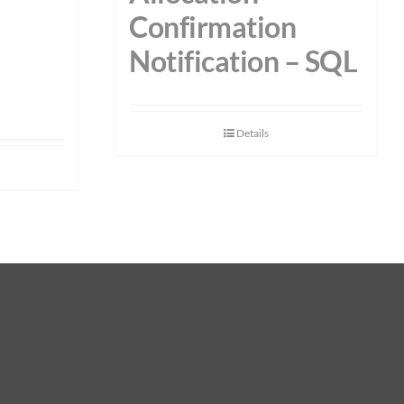
Confirmation
–
Notification – SQL
Details