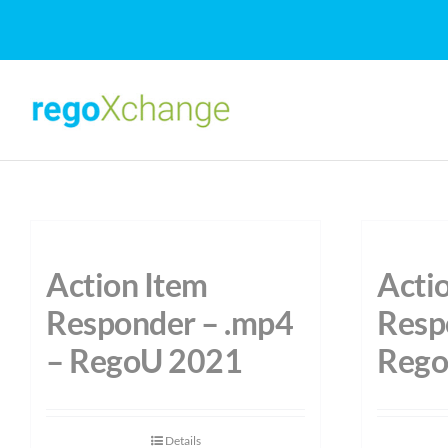
Skip
to
content
Action Item
Acti
Responder – .mp4
Resp
– RegoU 2021
Rego
Details