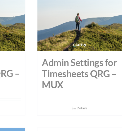
Admin Settings for
QRG –
Timesheets QRG –
MUX
Details