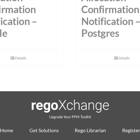
irmation
Confirmation
ication –
Notification 
le
Postgres
Details
Details
Home
Get Solutions
Rego Librarian
Register