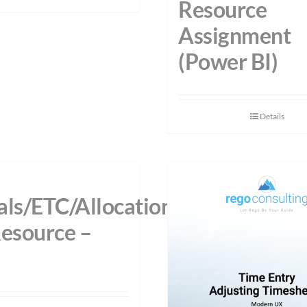
Resource
Assignment
(Power BI)
Details
als/ETC/Allocations
Resource –