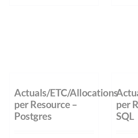
Actuals/ETC/Allocations
Actu
per Resource –
per 
Postgres
SQL