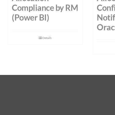
Compliance by RM
Conf
(Power BI)
Notif
Orac
Details