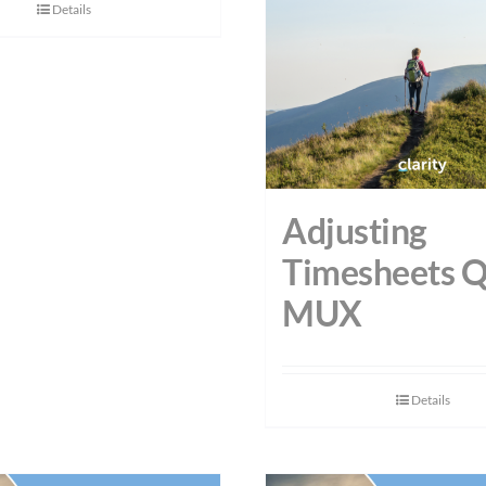
Details
Adjusting
Timesheets 
MUX
Details