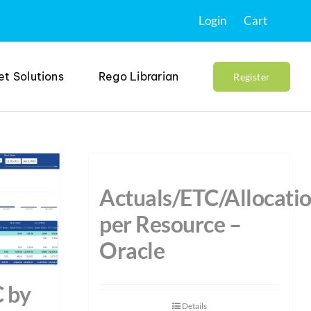
Login
Cart
et Solutions
Rego Librarian
Register
Actuals/ETC/Allocati
per Resource –
Oracle
C by
Details