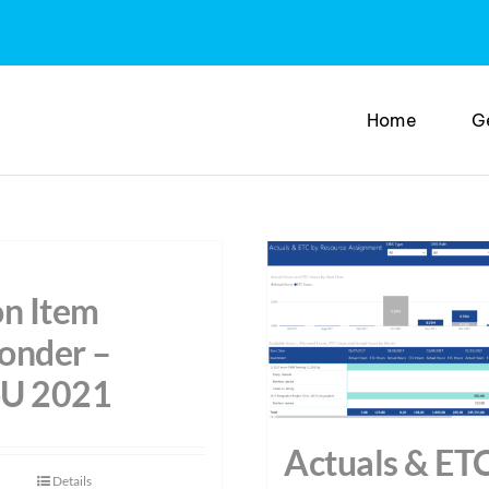
Home
G
on Item
onder –
U 2021
Actuals & ET
Details