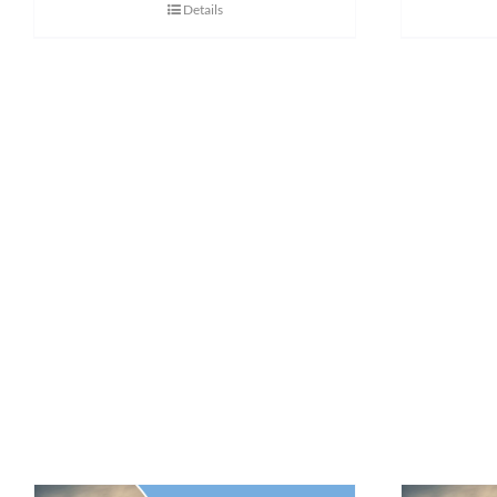
Details