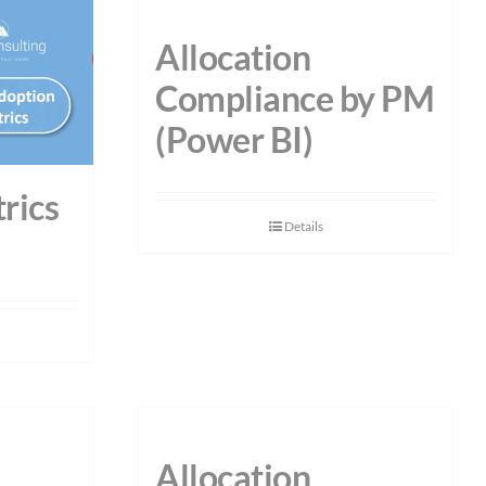
Allocation
Compliance by PM
(Power BI)
rics
Details
Allocation