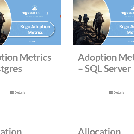
tion Metrics
Adoption Met
stgres
– SQL Server
Details
Details
cation
Allocation