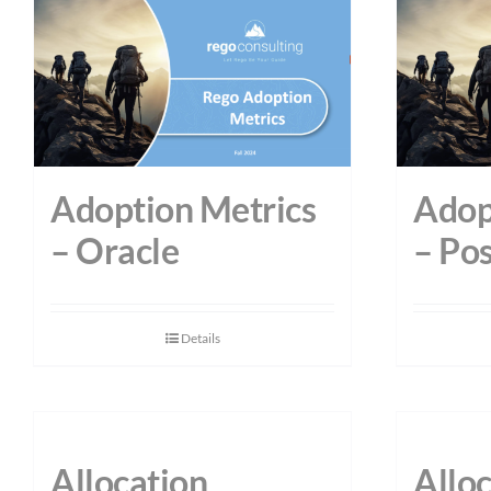
Adoption Metrics
Adop
– Oracle
– Po
Details
Allocation
Allo