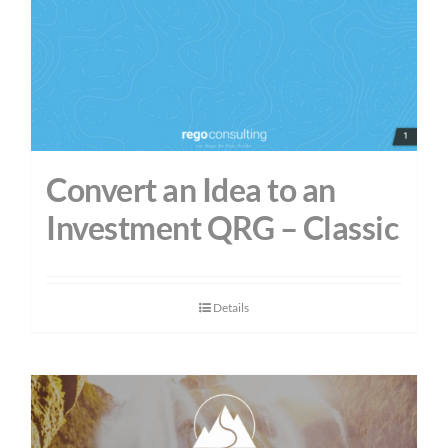
Convert an Idea to an
Investment QRG – Classic
Details