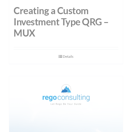
Creating a Custom
Investment Type QRG –
MUX
Details