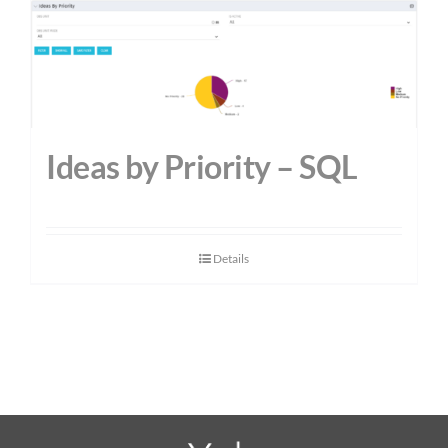
Ideas by Priority – SQL
Details