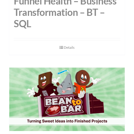
Funnel Health – Business
Transformation – BT –
SQL
Details