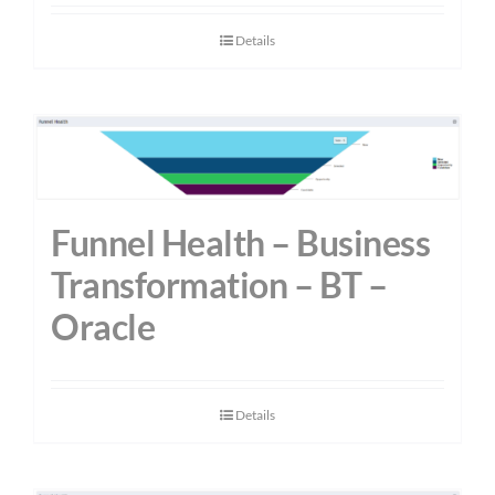
Details
Funnel Health – Business
Transformation – BT –
Oracle
Details