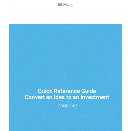
Details