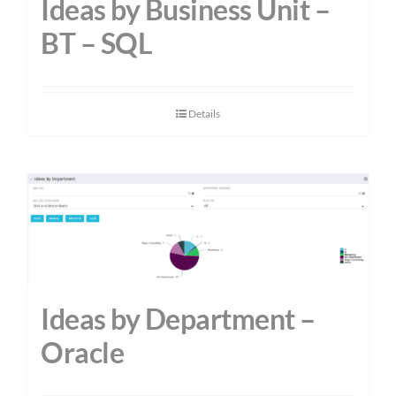
Ideas by Business Unit –
BT – SQL
Details
Ideas by Department –
Oracle