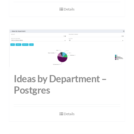
Details
Ideas by Department –
Postgres
Details