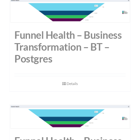
Funnel Health – Business
Transformation – BT –
Postgres
Details