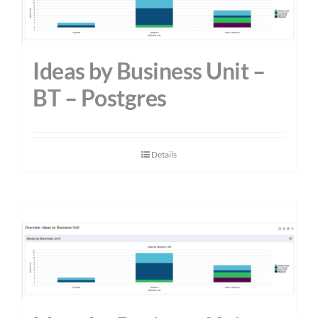
Ideas by Business Unit –
BT – Postgres
Details