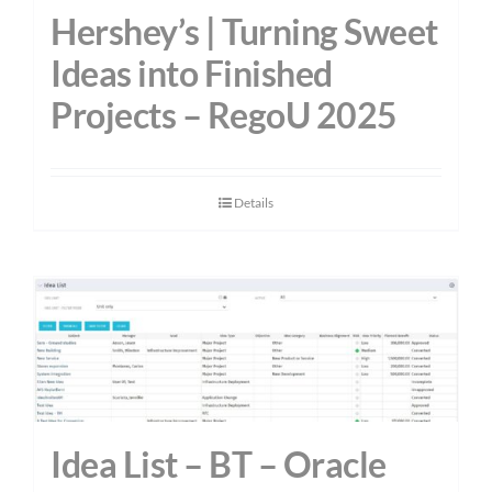
Hershey’s | Turning Sweet
Ideas into Finished
Projects – RegoU 2025
Details
Idea List – BT – Oracle