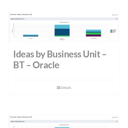
Ideas by Business Unit –
BT – Oracle
Details