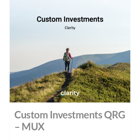
Custom Investments QRG
– MUX