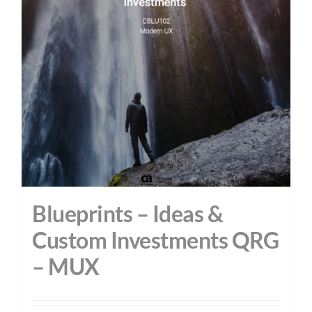
Blueprints – Ideas &
Custom Investments QRG
– MUX