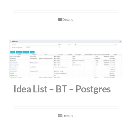
Details
Idea List – BT – Postgres
Details