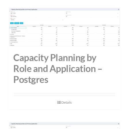
Capacity Planning by
Role and Application –
Postgres
Details