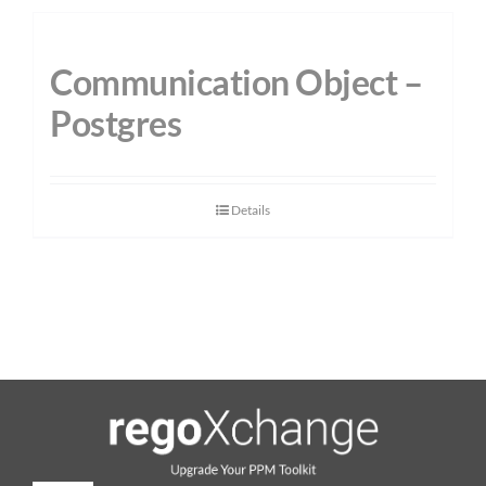
Communication Object –
Postgres
Details