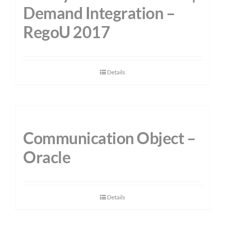
Demand Integration –
RegoU 2017
Details
Communication Object –
Oracle
Details