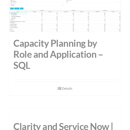
Capacity Planning by
Role and Application –
SQL
Details
Clarity and Service Now |