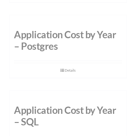
Application Cost by Year
– Postgres
Details
Application Cost by Year
– SQL