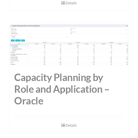
Details
Capacity Planning by
Role and Application –
Oracle
Details