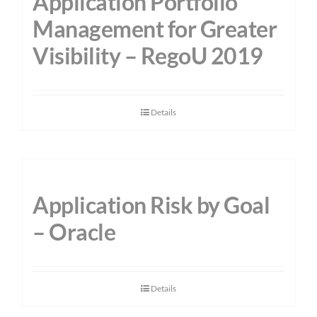
Application Portfolio
Management for Greater
Visibility – RegoU 2019
Details
Application Risk by Goal
– Oracle
Details