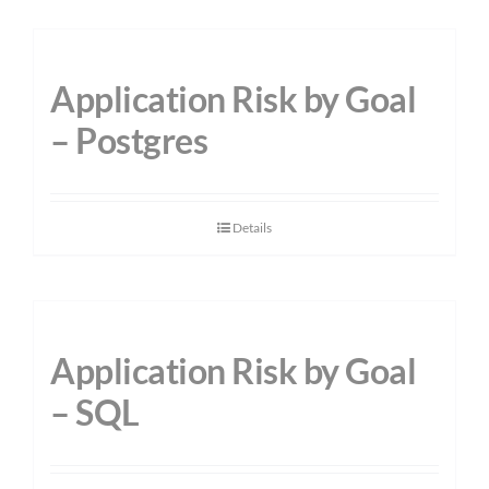
Application Risk by Goal
– Postgres
Details
Application Risk by Goal
– SQL