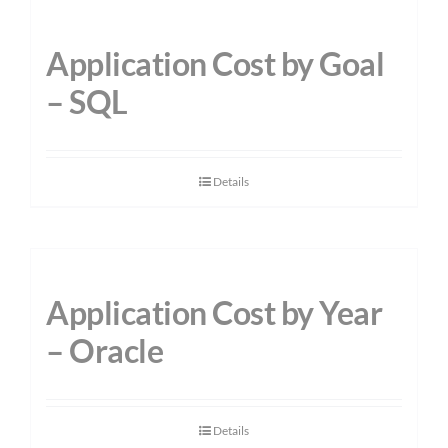
Application Cost by Goal
– SQL
Details
Application Cost by Year
– Oracle
Details