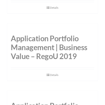
Details
Application Portfolio
Management | Business
Value – RegoU 2019
Details