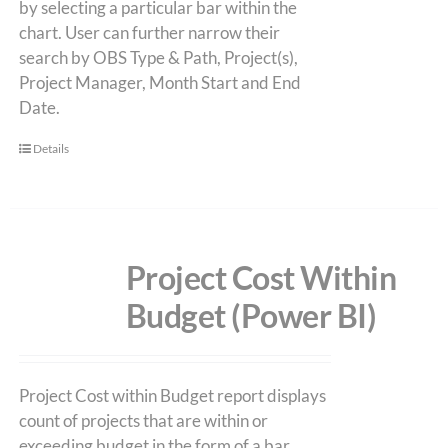
by selecting a particular bar within the
chart. User can further narrow their
search by OBS Type & Path, Project(s),
Project Manager, Month Start and End
Date.
Details
Project Cost Within
Budget (Power BI)
Project Cost within Budget report displays
count of projects that are within or
exceeding budget in the form of a bar