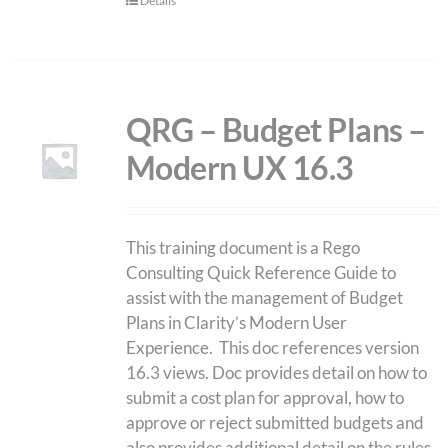
Details
QRG – Budget Plans –
Modern UX 16.3
This training document is a Rego
Consulting Quick Reference Guide to
assist with the management of Budget
Plans in Clarity’s Modern User
Experience. This doc references version
16.3 views. Doc provides detail on how to
submit a cost plan for approval, how to
approve or reject submitted budgets and
also provides additional detail on the rules