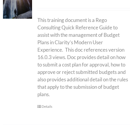
This training document is a Rego
Consulting Quick Reference Guide to
assist with the management of Budget
Plans in Clarity’s Modern User
Experience. This doc references version
16.0.3 views. Doc provides detail on how
to submit a cost plan for approval, how to
approve or reject submitted budgets and
also provides additional detail on the rules
that apply to the submission of budget
plans.
Details