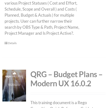
various Project Statuses ( Cost and Effort,
Schedule, Scope and Overall ) and Costs (
Planned, Budget & Actuals ) for multiple
projects. User can further narrow their
search by OBS Type & Path, Project Name,
Project Manager and Is Project Active?.
Details
QRG – Budget Plans –
Modern UX 16.0.2
This training document is a Rego