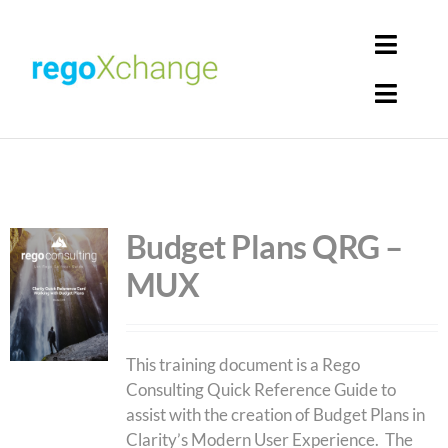
Skip
to
Toggl
content
Navig
Toggl
Login
Navig
Home
Cart
Get Solutions
Budget Plans QRG –
MUX
Rego Librarian
Register
This training document is a Rego
Consulting Quick Reference Guide to
assist with the creation of Budget Plans in
Clarity’s Modern User Experience. The