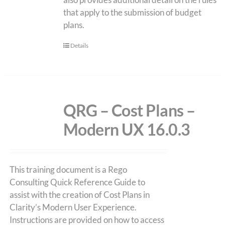
that apply to the submission of budget
plans.
Details
QRG – Cost Plans –
Modern UX 16.0.3
This training document is a Rego
Consulting Quick Reference Guide to
assist with the creation of Cost Plans in
Clarity’s Modern User Experience.
Instructions are provided on how to access