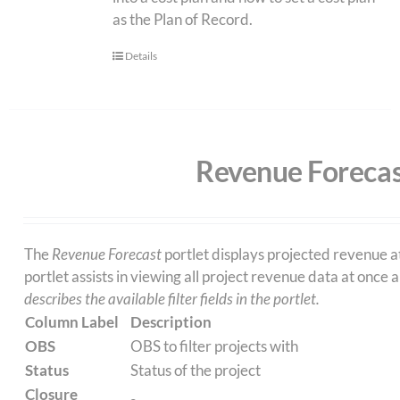
as the Plan of Record.
Details
Revenue Forecas
The
Revenue Forecast
portlet displays projected revenue a
portlet assists in viewing all project revenue data at once
describes the available filter fields in the portlet.
Column Label
Description
OBS
OBS to filter projects with
Status
Status of the project
Closure