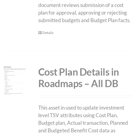
document reviews submission of a cost
plan for approval, approving or rejecting
submitted budgets and Budget Plan facts.
Details
Cost Plan Details in
Roadmaps – All DB
This asset in used to update investment
level TSV attributes using Cost Plan,
Budget plan, Actual transaction, Planned
and Budgeted Benefit Cost data as