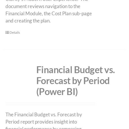
document reviews navigation to the
Financial Module, the Cost Plan sub-page
and creating the plan.
Details
Financial Budget vs.
Forecast by Period
(Power BI)
The Financial Budget vs. Forecast by
Period report provides insight into
financial performance by comparing