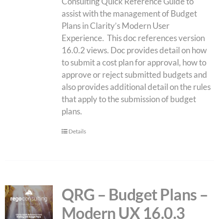
Consulting Quick Reference Guide to
assist with the management of Budget
Plans in Clarity’s Modern User
Experience. This doc references version
16.0.2 views. Doc provides detail on how
to submit a cost plan for approval, how to
approve or reject submitted budgets and
also provides additional detail on the rules
that apply to the submission of budget
plans.
Details
QRG – Budget Plans –
Modern UX 16.0.3