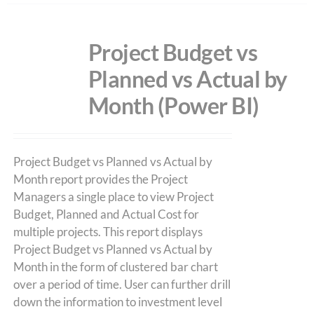
Project Budget vs
Planned vs Actual by
Month (Power BI)
Project Budget vs Planned vs Actual by
Month report provides the Project
Managers a single place to view Project
Budget, Planned and Actual Cost for
multiple projects. This report displays
Project Budget vs Planned vs Actual by
Month in the form of clustered bar chart
over a period of time. User can further drill
down the information to investment level