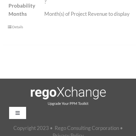
?
Probability
Months
Month(s) of Project Revenue to display
Details
Toggle
Navigation
Copyright 2023 • Rego Consulting Corporation •
Home
Privacy Policy