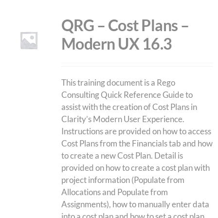
QRG – Cost Plans –
Modern UX 16.3
This training document is a Rego
Consulting Quick Reference Guide to
assist with the creation of Cost Plans in
Clarity’s Modern User Experience.
Instructions are provided on how to access
Cost Plans from the Financials tab and how
to create a new Cost Plan. Detail is
provided on how to create a cost plan with
project information (Populate from
Allocations and Populate from
Assignments), how to manually enter data
into a cost plan and how to set a cost plan