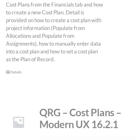
Cost Plans from the Financials tab and how
to create a new Cost Plan. Detail is
provided on how to create a cost plan with
project information (Populate from
Allocations and Populate from
Assignments), how to manually enter data
into a cost plan and how to set a cost plan
as the Plan of Record.
Details
QRG – Cost Plans –
Modern UX 16.2.1