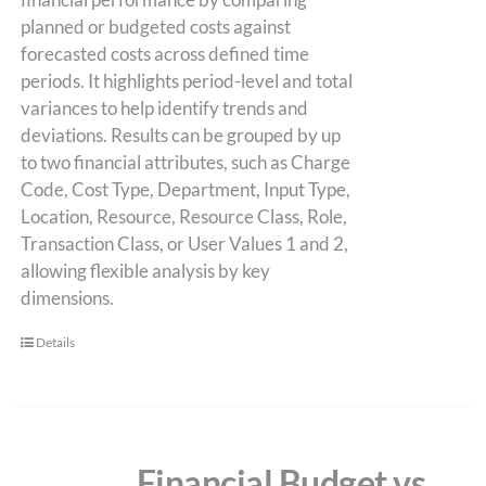
planned or budgeted costs against
forecasted costs across defined time
periods. It highlights period-level and total
variances to help identify trends and
deviations. Results can be grouped by up
to two financial attributes, such as Charge
Code, Cost Type, Department, Input Type,
Location, Resource, Resource Class, Role,
Transaction Class, or User Values 1 and 2,
allowing flexible analysis by key
dimensions.
Details
Financial Budget vs.