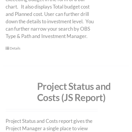
chart. It also displays Total budget cost
and Planned cost. User can further drill
down the details to investment level. You
can further narrow your search by OBS
Type & Path and Investment Manager.
Details
Project Status and
Costs (JS Report)
Project Status and Costs report gives the
Project Manager a single place to view