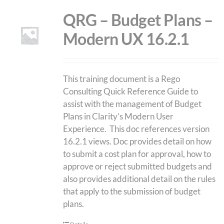
QRG – Budget Plans –
Modern UX 16.2.1
This training document is a Rego
Consulting Quick Reference Guide to
assist with the management of Budget
Plans in Clarity’s Modern User
Experience. This doc references version
16.2.1 views. Doc provides detail on how
to submit a cost plan for approval, how to
approve or reject submitted budgets and
also provides additional detail on the rules
that apply to the submission of budget
plans.