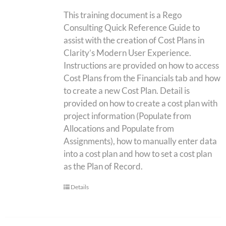
This training document is a Rego
Consulting Quick Reference Guide to
assist with the creation of Cost Plans in
Clarity’s Modern User Experience.
Instructions are provided on how to access
Cost Plans from the Financials tab and how
to create a new Cost Plan. Detail is
provided on how to create a cost plan with
project information (Populate from
Allocations and Populate from
Assignments), how to manually enter data
into a cost plan and how to set a cost plan
as the Plan of Record.
Details