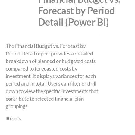
Forecast by Period
Detail (Power BI)
The Financial Budget vs. Forecast by
Period Detail report provides a detailed
breakdown of planned or budgeted costs
compared to forecasted costs by
investment. It displays variances for each
period and in total. Users can filter or drill
down to view the specific investments that
contribute to selected financial plan
groupings.
Details