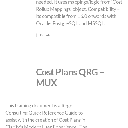
needed. It uses mappings/logic from ‘Cost
Rollup Mappings’ object. Compatibility –
Its compatible from 16.0 onwards with
Oracle, PostgreSQL and MSSQL.
Details
Cost Plans QRG –
MUX
This training document is a Rego
Consulting Quick Reference Guide to
assist with the creation of Cost Plans in
Clarity’s Modern User Experience. The