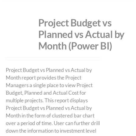
Project Budget vs
Planned vs Actual by
Month (Power BI)
Project Budget vs Planned vs Actual by
Month report provides the Project
Managers a single place to view Project
Budget, Planned and Actual Cost for
multiple projects. This report displays
Project Budget vs Planned vs Actual by
Month in the form of clustered bar chart
over a period of time. User can further drill
down the information to investment level