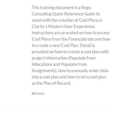
This training document is a Rego
Consulting Quick Reference Guide to
assist with the creation of Cost Plans in
Clarity’s Modern User Experience.
Instructions are provided on how to access
Cost Plans from the Financials tab and how
to create a new Cost Plan. Detail is
provided on how to create a cost plan with
project information (Populate from
Allocations and Populate from
Assignments), how to manually enter data
into a cost plan and how to set a cost plan
as the Plan of Record.
Details