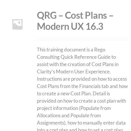
QRG – Cost Plans –
Modern UX 16.3
This training document is a Rego
Consulting Quick Reference Guide to
assist with the creation of Cost Plans in
Clarity’s Modern User Experience.
Instructions are provided on how to access
Cost Plans from the Financials tab and how
to create a new Cost Plan. Detail is
provided on how to create a cost plan with
project information (Populate from
Allocations and Populate from
Assignments), how to manually enter data
into a cost plan and how to set a cost plan