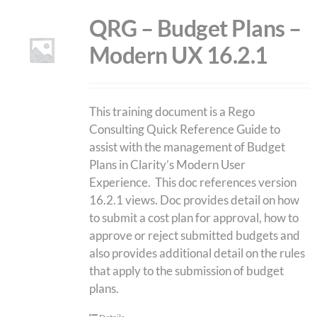
QRG – Budget Plans –
Modern UX 16.2.1
This training document is a Rego
Consulting Quick Reference Guide to
assist with the management of Budget
Plans in Clarity’s Modern User
Experience. This doc references version
16.2.1 views. Doc provides detail on how
to submit a cost plan for approval, how to
approve or reject submitted budgets and
also provides additional detail on the rules
that apply to the submission of budget
plans.