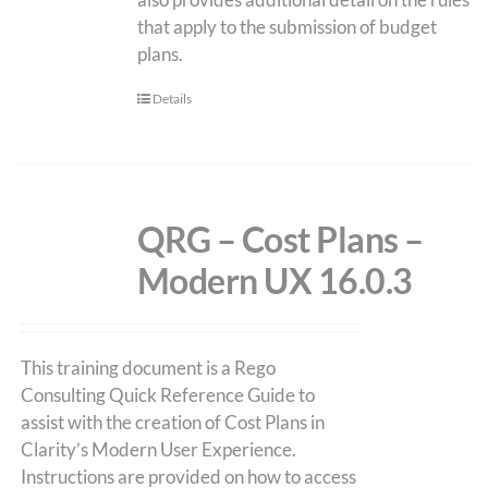
that apply to the submission of budget
plans.
Details
QRG – Cost Plans –
Modern UX 16.0.3
This training document is a Rego
Consulting Quick Reference Guide to
assist with the creation of Cost Plans in
Clarity’s Modern User Experience.
Instructions are provided on how to access