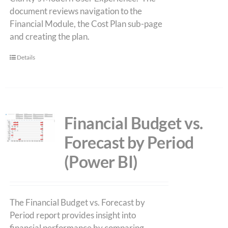
document reviews navigation to the
Financial Module, the Cost Plan sub-page
and creating the plan.
Details
Financial Budget vs.
Forecast by Period
(Power BI)
The Financial Budget vs. Forecast by
Period report provides insight into
financial performance by comparing