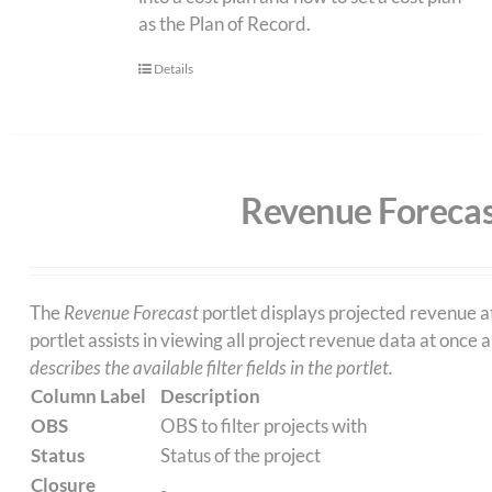
as the Plan of Record.
Details
Revenue Forecas
The
Revenue Forecast
portlet displays projected revenue a
portlet assists in viewing all project revenue data at once
describes the available filter fields in the portlet.
Column Label
Description
OBS
OBS to filter projects with
Status
Status of the project
Closure