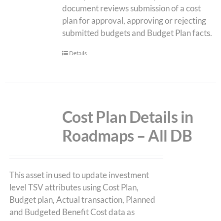
document reviews submission of a cost
plan for approval, approving or rejecting
submitted budgets and Budget Plan facts.
Details
Cost Plan Details in
Roadmaps – All DB
This asset in used to update investment
level TSV attributes using Cost Plan,
Budget plan, Actual transaction, Planned
and Budgeted Benefit Cost data as