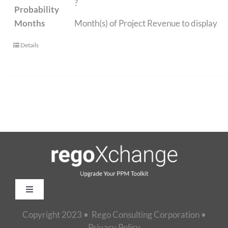
?
Probability
Months
Month(s) of Project Revenue to display
Details
Toggle
Navigation
Copyright 2023 • Rego Consulting Corporation •
Home
Privacy Policy