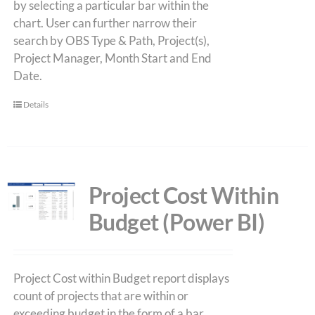
by selecting a particular bar within the
chart. User can further narrow their
search by OBS Type & Path, Project(s),
Project Manager, Month Start and End
Date.
Details
Project Cost Within
Budget (Power BI)
Project Cost within Budget report displays
count of projects that are within or
exceeding budget in the form of a bar