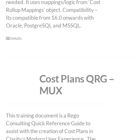
needed. It uses mappings/logic from ‘Cost
Rollup Mappings’ object. Compatibility –
Its compatible from 16.0 onwards with
Oracle, PostgreSQL and MSSQL.
Details
Cost Plans QRG –
MUX
This training document is a Rego
Consulting Quick Reference Guide to
assist with the creation of Cost Plans in
Clarity’s Modern User Experience. The