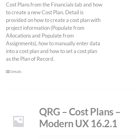
Cost Plans from the Financials tab and how
to create a new Cost Plan. Detail is
provided on how to create a cost plan with
project information (Populate from
Allocations and Populate from
Assignments), how to manually enter data
into a cost plan and how to set a cost plan
as the Plan of Record.
Details
QRG – Cost Plans –
Modern UX 16.2.1