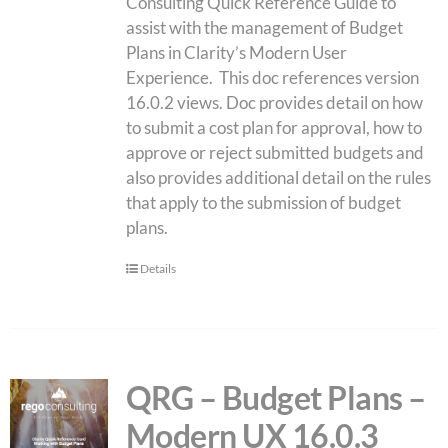
Consulting Quick Reference Guide to
assist with the management of Budget
Plans in Clarity’s Modern User
Experience. This doc references version
16.0.2 views. Doc provides detail on how
to submit a cost plan for approval, how to
approve or reject submitted budgets and
also provides additional detail on the rules
that apply to the submission of budget
plans.
Details
QRG – Budget Plans –
Modern UX 16.0.3