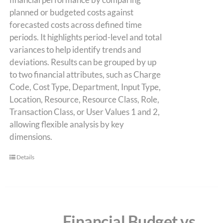
planned or budgeted costs against
forecasted costs across defined time
periods. It highlights period-level and total
variances to help identify trends and
deviations. Results can be grouped by up
to two financial attributes, such as Charge
Code, Cost Type, Department, Input Type,
Location, Resource, Resource Class, Role,
Transaction Class, or User Values 1 and 2,
allowing flexible analysis by key
dimensions.
Details
Financial Budget vs.