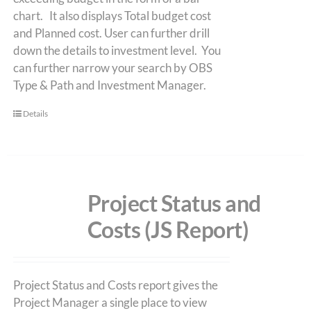
chart. It also displays Total budget cost
and Planned cost. User can further drill
down the details to investment level. You
can further narrow your search by OBS
Type & Path and Investment Manager.
Details
Project Status and
Costs (JS Report)
Project Status and Costs report gives the
Project Manager a single place to view