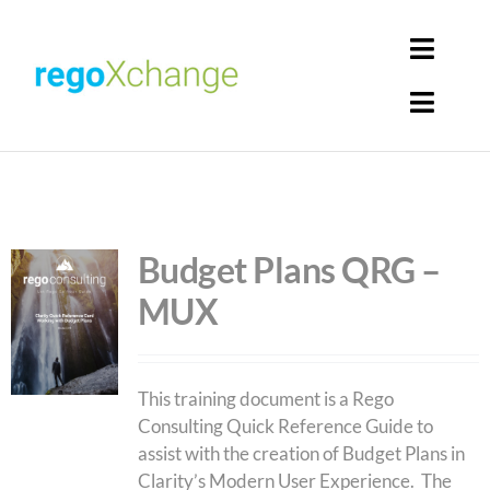
Skip
to
Toggl
content
Navig
Toggl
Login
Navig
Home
Cart
Get Solutions
Budget Plans QRG –
MUX
Rego Librarian
Register
This training document is a Rego
Consulting Quick Reference Guide to
assist with the creation of Budget Plans in
Clarity’s Modern User Experience. The