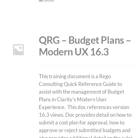
Details
QRG – Budget Plans –
Modern UX 16.3
This training document is a Rego
Consulting Quick Reference Guide to
assist with the management of Budget
Plans in Clarity’s Modern User
Experience. This doc references version
16.3 views. Doc provides detail on how to
submit a cost plan for approval, how to
approve or reject submitted budgets and
also provides additional detail on the rules