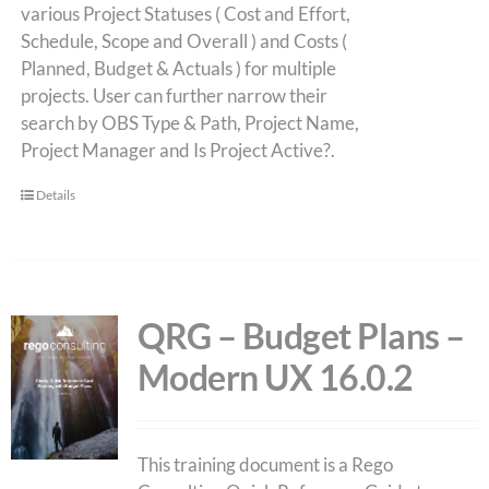
various Project Statuses ( Cost and Effort,
Schedule, Scope and Overall ) and Costs (
Planned, Budget & Actuals ) for multiple
projects. User can further narrow their
search by OBS Type & Path, Project Name,
Project Manager and Is Project Active?.
Details
QRG – Budget Plans –
Modern UX 16.0.2
This training document is a Rego