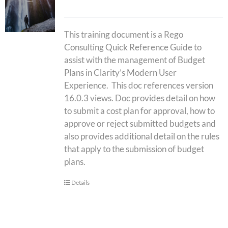
This training document is a Rego
Consulting Quick Reference Guide to
assist with the management of Budget
Plans in Clarity’s Modern User
Experience. This doc references version
16.0.3 views. Doc provides detail on how
to submit a cost plan for approval, how to
approve or reject submitted budgets and
also provides additional detail on the rules
that apply to the submission of budget
plans.
Details