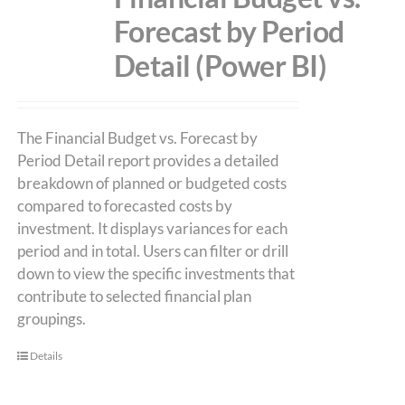
Forecast by Period
Detail (Power BI)
The Financial Budget vs. Forecast by
Period Detail report provides a detailed
breakdown of planned or budgeted costs
compared to forecasted costs by
investment. It displays variances for each
period and in total. Users can filter or drill
down to view the specific investments that
contribute to selected financial plan
groupings.
Details