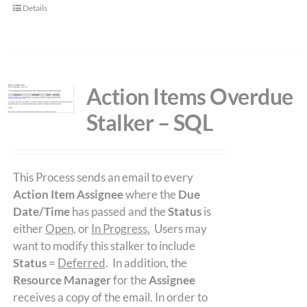
Details
Action Items Overdue
Stalker – SQL
This Process sends an email to every
Action Item Assignee
where the
Due
Date/Time
has passed and the
Status
is
either
Open
, or
In Progress.
Users may
want to modify this stalker to include
Status
=
Deferred
. In addition, the
Resource Manager
for the
Assignee
receives a copy of the email. In order to