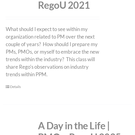
RegoU 2021
What should I expect to see within my
organization related to PM over the next
couple of years? How should I prepare my
PMs, PMOs, or myself to embrace the new
trends within the industry? This class will
share Rego's observations on industry
trends within PPM.
Details
A Day in the Life |