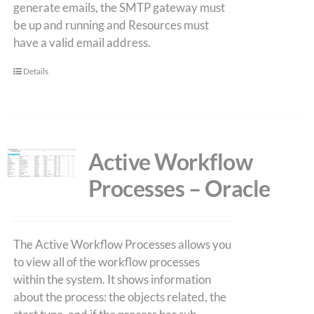
generate emails, the SMTP gateway must
be up and running and Resources must
have a valid email address.
Details
Active Workflow
Processes – Oracle
The Active Workflow Processes allows you
to view all of the workflow processes
within the system. It shows information
about the process: the objects related, the