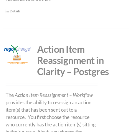
Details
Action Item
Reassignment in
Clarity – Postgres
The
Action Item Reassignment – Workflow
provides the ability to reassign an action
item(s) that has been sent out to a
resource. You first choose the resource
who currently has the action item(s) sitting
in their queue. Next, you choose the