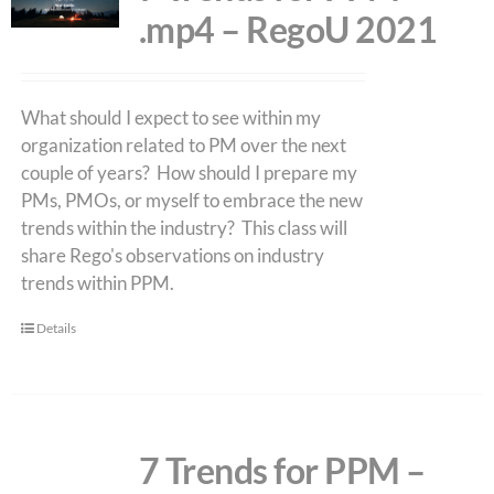
.mp4 – RegoU 2021
What should I expect to see within my
organization related to PM over the next
couple of years? How should I prepare my
PMs, PMOs, or myself to embrace the new
trends within the industry? This class will
share Rego's observations on industry
trends within PPM.
Details
7 Trends for PPM –