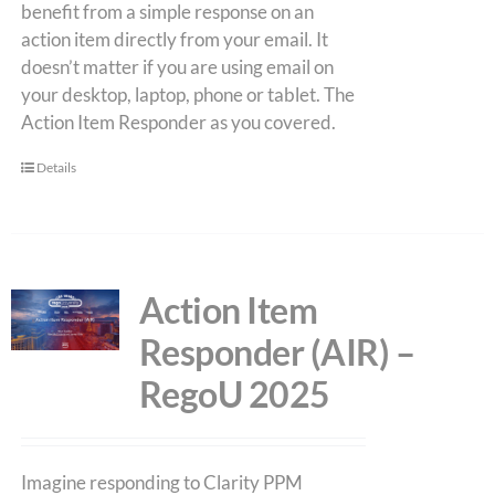
benefit from a simple response on an
action item directly from your email. It
doesn’t matter if you are using email on
your desktop, laptop, phone or tablet. The
Action Item Responder as you covered.
Details
Action Item
Responder (AIR) –
RegoU 2025
Imagine responding to Clarity PPM