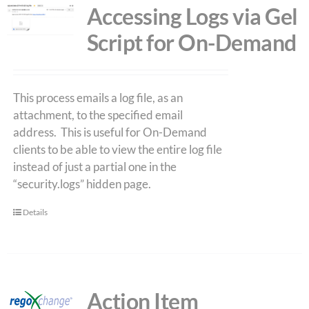
Accessing Logs via Gel
Script for On-Demand
This process emails a log file, as an
attachment, to the specified email
address. This is useful for On-Demand
clients to be able to view the entire log file
instead of just a partial one in the
“security.logs” hidden page.
Details
Action Item