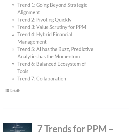
Trend 1: Going Beyond Strategic
Alignment
Trend 2: Pivoting Quickly
Trend 3: Value Scrutiny for PPM
Trend 4: Hybrid Financial
Management
Trend 5: AI has the Buzz, Predictive
Analytics has the Momentum
Trend 6: Balanced Ecosystem of
Tools
Trend 7: Collaboration
Details
7 Trends for PPM –