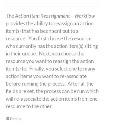
The
Action Item Reassignment – Workflow
provides the ability to reassign an action
item(s) that has been sent out to a
resource. You first choose the resource
who currently has the action item(s) sitting
in their queue. Next, you choose the
resource you want to reassign the action
item(s) to. Finally, you select one to many
action items you want to re-associate
before running the process. After all the
fields are set, the process can be run which
will re-associate the action items from one
resource to the other.
Details