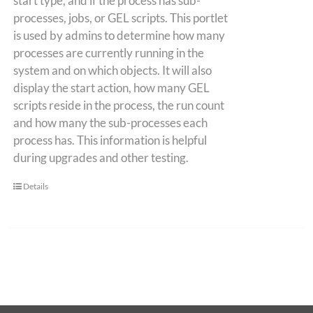
start type, and if the process has sub-
processes, jobs, or GEL scripts. This portlet
is used by admins to determine how many
processes are currently running in the
system and on which objects. It will also
display the start action, how many GEL
scripts reside in the process, the run count
and how many the sub-processes each
process has. This information is helpful
during upgrades and other testing.
Details