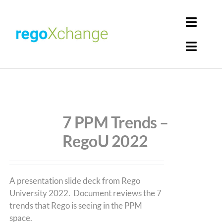
Skip
to
Toggl
content
Navig
Toggl
Login
Navig
Home
Cart
Get Solutions
7 PPM Trends –
RegoU 2022
Rego Librarian
Register
A presentation slide deck from Rego
University 2022. Document reviews the 7
trends that Rego is seeing in the PPM
space.