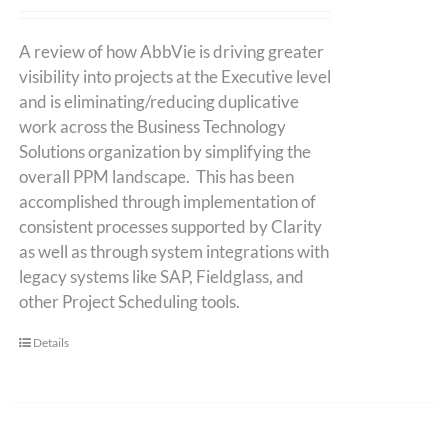
A review of how AbbVie is driving greater
visibility into projects at the Executive level
and is eliminating/reducing duplicative
work across the Business Technology
Solutions organization by simplifying the
overall PPM landscape. This has been
accomplished through implementation of
consistent processes supported by Clarity
as well as through system integrations with
legacy systems like SAP, Fieldglass, and
other Project Scheduling tools.
Details