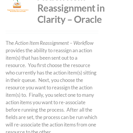
Reassignment in
Clarity – Oracle
The
Action Item Reassignment – Workflow
provides the ability to reassign an action
item(s) that has been sent out to a
resource. You first choose the resource
who currently has the action item(s) sitting
in their queue. Next, you choose the
resource you want to reassign the action
item(s) to. Finally, you select one to many
action items you want to re-associate
before running the process. After all the
fields are set, the process can be run which
will re-associate the action items from one
resource to the other.