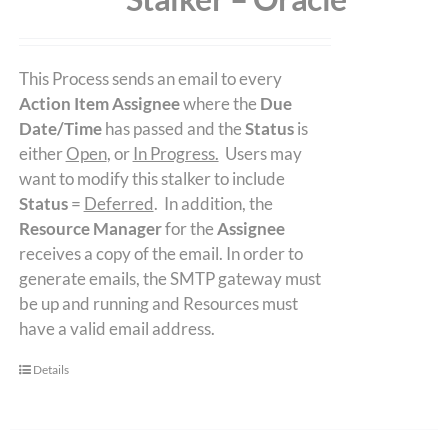
This Process sends an email to every
Action Item Assignee
where the
Due
Date/Time
has passed and the
Status
is
either
Open
, or
In Progress.
Users may
want to modify this stalker to include
Status
=
Deferred
. In addition, the
Resource Manager
for the
Assignee
receives a copy of the email. In order to
generate emails, the SMTP gateway must
be up and running and Resources must
have a valid email address.
Details