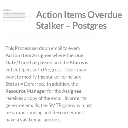
Action Items Overdue
Stalker – Postgres
This Process sends an email to every
Action Item Assignee
where the
Due
Date/Time
has passed and the
Status
is
either
Open
, or
In Progress.
Users may
want to modify this stalker to include
Status
=
Deferred
. In addition, the
Resource Manager
for the
Assignee
receives a copy of the email. In order to
generate emails, the SMTP gateway must
be up and running and Resources must
have a valid email address.