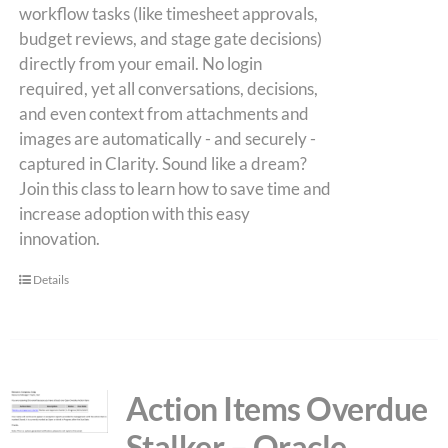
workflow tasks (like timesheet approvals,
budget reviews, and stage gate decisions)
directly from your email. No login
required, yet all conversations, decisions,
and even context from attachments and
images are automatically - and securely -
captured in Clarity. Sound like a dream?
Join this class to learn how to save time and
increase adoption with this easy
innovation.
Details
Action Items Overdue
Stalker – Oracle