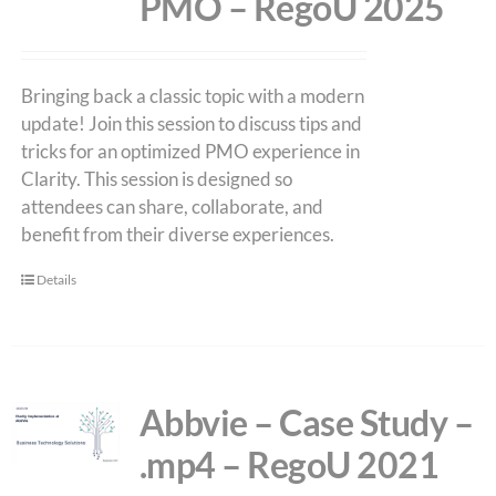
PMO – RegoU 2025
Bringing back a classic topic with a modern
update! Join this session to discuss tips and
tricks for an optimized PMO experience in
Clarity. This session is designed so
attendees can share, collaborate, and
benefit from their diverse experiences.
Details
Abbvie – Case Study –
.mp4 – RegoU 2021