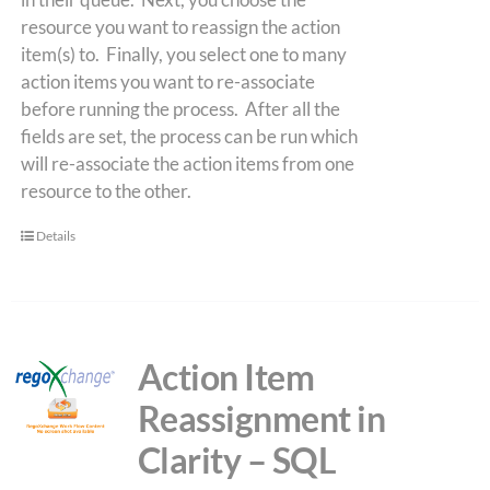
resource you want to reassign the action
item(s) to. Finally, you select one to many
action items you want to re-associate
before running the process. After all the
fields are set, the process can be run which
will re-associate the action items from one
resource to the other.
Details
Action Item
Reassignment in
Clarity – SQL