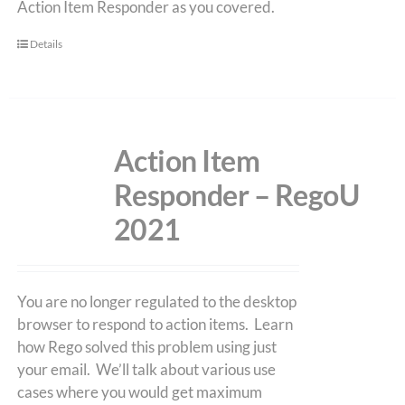
Action Item Responder as you covered.
Details
Action Item
Responder – RegoU
2021
You are no longer regulated to the desktop
browser to respond to action items. Learn
how Rego solved this problem using just
your email. We’ll talk about various use
cases where you would get maximum