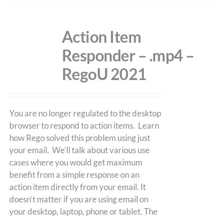
Action Item
Responder – .mp4 –
RegoU 2021
You are no longer regulated to the desktop
browser to respond to action items. Learn
how Rego solved this problem using just
your email. We’ll talk about various use
cases where you would get maximum
benefit from a simple response on an
action item directly from your email. It
doesn’t matter if you are using email on
your desktop, laptop, phone or tablet. The