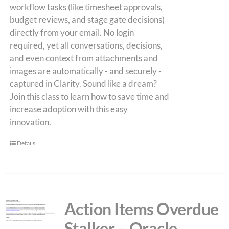
workflow tasks (like timesheet approvals,
budget reviews, and stage gate decisions)
directly from your email. No login
required, yet all conversations, decisions,
and even context from attachments and
images are automatically - and securely -
captured in Clarity. Sound like a dream?
Join this class to learn how to save time and
increase adoption with this easy
innovation.
Details
Action Items Overdue
Stalker – Oracle