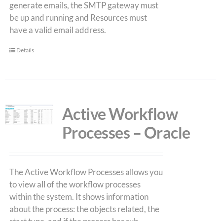
generate emails, the SMTP gateway must
be up and running and Resources must
have a valid email address.
Details
Active Workflow
Processes – Oracle
The Active Workflow Processes allows you
to view all of the workflow processes
within the system. It shows information
about the process: the objects related, the