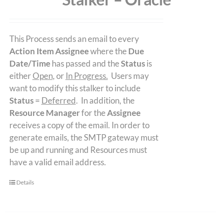
This Process sends an email to every
Action Item Assignee
where the
Due
Date/Time
has passed and the
Status
is
either
Open
, or
In Progress.
Users may
want to modify this stalker to include
Status
=
Deferred
. In addition, the
Resource Manager
for the
Assignee
receives a copy of the email. In order to
generate emails, the SMTP gateway must
be up and running and Resources must
have a valid email address.
Details