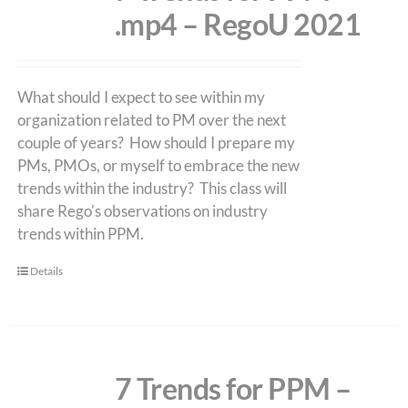
.mp4 – RegoU 2021
What should I expect to see within my
organization related to PM over the next
couple of years? How should I prepare my
PMs, PMOs, or myself to embrace the new
trends within the industry? This class will
share Rego's observations on industry
trends within PPM.
Details
7 Trends for PPM –