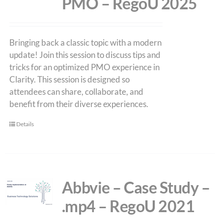
PMO – RegoU 2025
Bringing back a classic topic with a modern
update! Join this session to discuss tips and
tricks for an optimized PMO experience in
Clarity. This session is designed so
attendees can share, collaborate, and
benefit from their diverse experiences.
Details
Abbvie – Case Study –
.mp4 – RegoU 2021