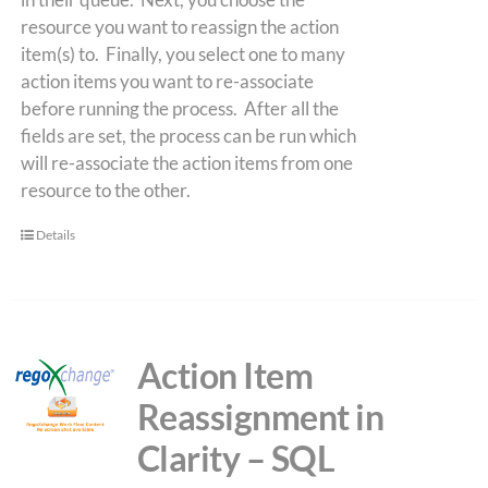
resource you want to reassign the action
item(s) to. Finally, you select one to many
action items you want to re-associate
before running the process. After all the
fields are set, the process can be run which
will re-associate the action items from one
resource to the other.
Details
Action Item
Reassignment in
Clarity – SQL