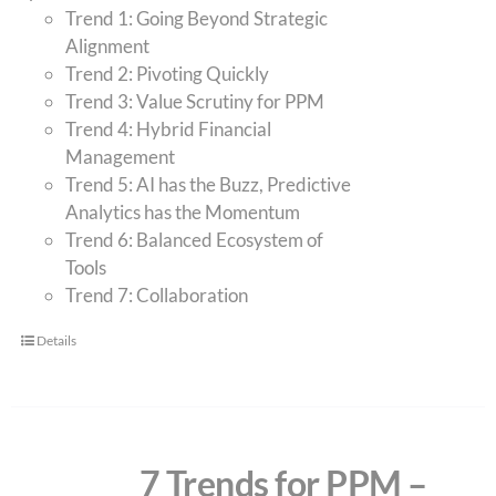
Trend 1: Going Beyond Strategic
Alignment
Trend 2: Pivoting Quickly
Trend 3: Value Scrutiny for PPM
Trend 4: Hybrid Financial
Management
Trend 5: AI has the Buzz, Predictive
Analytics has the Momentum
Trend 6: Balanced Ecosystem of
Tools
Trend 7: Collaboration
Details
7 Trends for PPM –