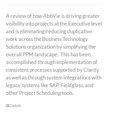
A review of how AbbVie is driving greater
visibility into projects at the Executive level
and is eliminating/reducing duplicative
work across the Business Technology
Solutions organization by simplifying the
overall PPM landscape. This has been
accomplished through implementation of
consistent processes supported by Clarity
as well as through system integrations with
legacy systems like SAP, Fieldglass, and
other Project Scheduling tools.
Details