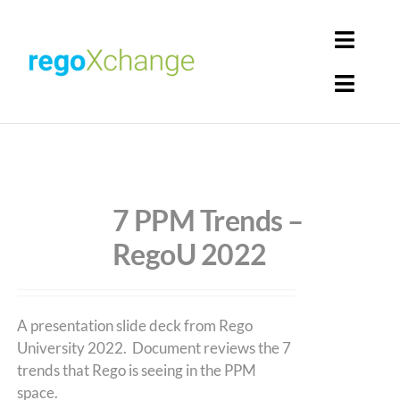
Skip
to
Toggl
content
Navig
Toggl
Login
Navig
Home
Cart
Get Solutions
7 PPM Trends –
RegoU 2022
Rego Librarian
Register
A presentation slide deck from Rego
University 2022. Document reviews the 7
trends that Rego is seeing in the PPM
space.