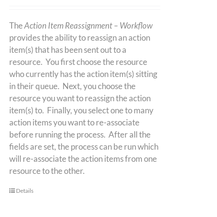
The
Action Item Reassignment – Workflow
provides the ability to reassign an action
item(s) that has been sent out to a
resource. You first choose the resource
who currently has the action item(s) sitting
in their queue. Next, you choose the
resource you want to reassign the action
item(s) to. Finally, you select one to many
action items you want to re-associate
before running the process. After all the
fields are set, the process can be run which
will re-associate the action items from one
resource to the other.
Details