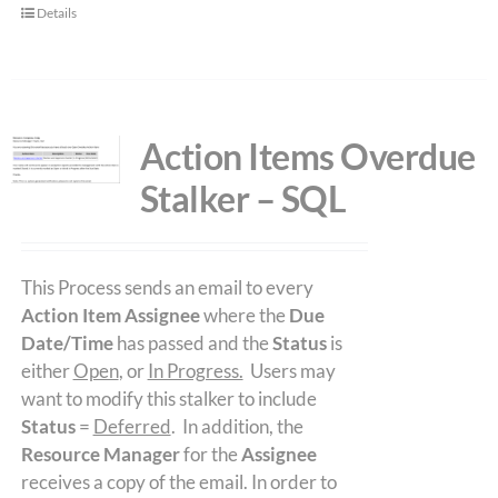
Details
Action Items Overdue
Stalker – SQL
This Process sends an email to every
Action Item Assignee
where the
Due
Date/Time
has passed and the
Status
is
either
Open
, or
In Progress.
Users may
want to modify this stalker to include
Status
=
Deferred
. In addition, the
Resource Manager
for the
Assignee
receives a copy of the email. In order to