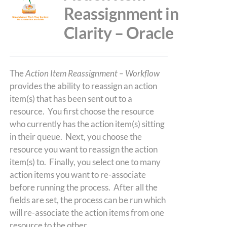
Reassignment in
Clarity – Oracle
The
Action Item Reassignment – Workflow
provides the ability to reassign an action
item(s) that has been sent out to a
resource. You first choose the resource
who currently has the action item(s) sitting
in their queue. Next, you choose the
resource you want to reassign the action
item(s) to. Finally, you select one to many
action items you want to re-associate
before running the process. After all the
fields are set, the process can be run which
will re-associate the action items from one
resource to the other.