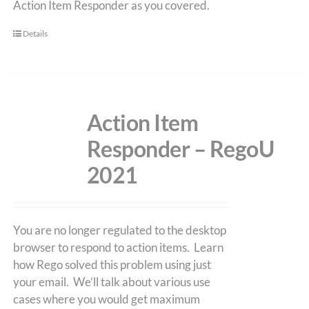
Action Item Responder as you covered.
Details
Action Item
Responder – RegoU
2021
You are no longer regulated to the desktop
browser to respond to action items. Learn
how Rego solved this problem using just
your email. We’ll talk about various use
cases where you would get maximum