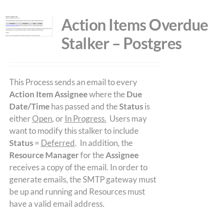
Action Items Overdue
Stalker – Postgres
This Process sends an email to every
Action Item Assignee
where the
Due
Date/Time
has passed and the
Status
is
either
Open
, or
In Progress.
Users may
want to modify this stalker to include
Status
=
Deferred
. In addition, the
Resource Manager
for the
Assignee
receives a copy of the email. In order to
generate emails, the SMTP gateway must
be up and running and Resources must
have a valid email address.