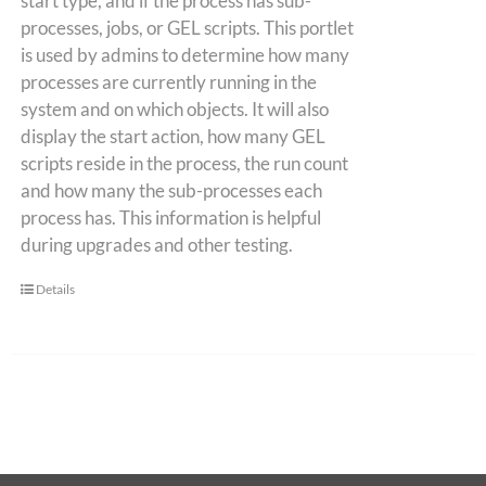
start type, and if the process has sub-
processes, jobs, or GEL scripts. This portlet
is used by admins to determine how many
processes are currently running in the
system and on which objects. It will also
display the start action, how many GEL
scripts reside in the process, the run count
and how many the sub-processes each
process has. This information is helpful
during upgrades and other testing.
Details