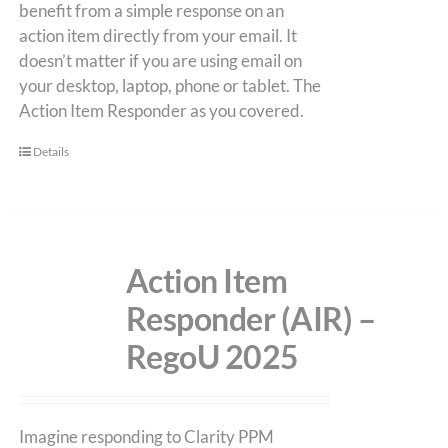
benefit from a simple response on an
action item directly from your email. It
doesn’t matter if you are using email on
your desktop, laptop, phone or tablet. The
Action Item Responder as you covered.
Details
Action Item
Responder (AIR) –
RegoU 2025
Imagine responding to Clarity PPM