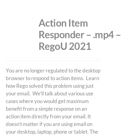
Action Item
Responder – .mp4 –
RegoU 2021
You are no longer regulated to the desktop
browser to respond to action items. Learn
how Rego solved this problem using just
your email. We’ll talk about various use
cases where you would get maximum
benefit from a simple response on an
action item directly from your email. It
doesn’t matter if you are using email on
your desktop, laptop, phone or tablet. The