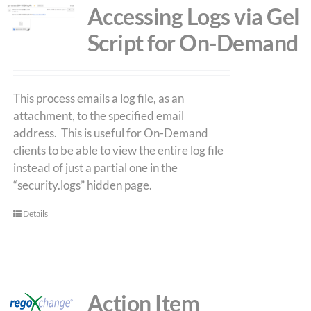
Accessing Logs via Gel
Script for On-Demand
This process emails a log file, as an
attachment, to the specified email
address. This is useful for On-Demand
clients to be able to view the entire log file
instead of just a partial one in the
“security.logs” hidden page.
Details
Action Item