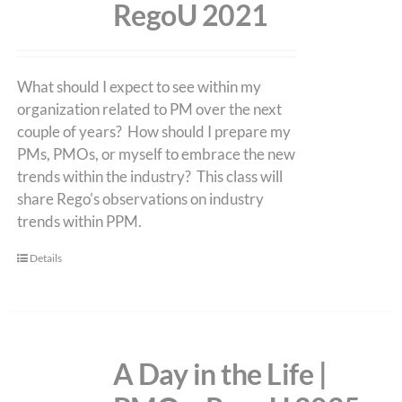
RegoU 2021
What should I expect to see within my
organization related to PM over the next
couple of years? How should I prepare my
PMs, PMOs, or myself to embrace the new
trends within the industry? This class will
share Rego's observations on industry
trends within PPM.
Details
A Day in the Life |