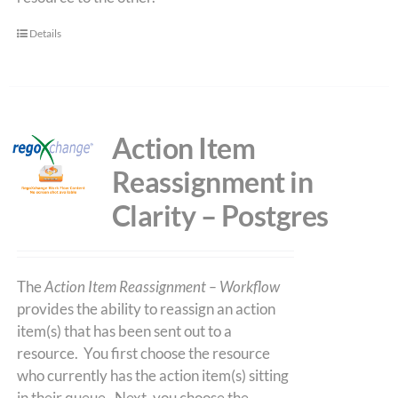
Details
Action Item
Reassignment in
Clarity – Postgres
The
Action Item Reassignment – Workflow
provides the ability to reassign an action
item(s) that has been sent out to a
resource. You first choose the resource
who currently has the action item(s) sitting
in their queue. Next, you choose the