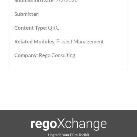
Submission Date
: 7/3/2026
Submitter
:
Content Type
:
QRG
Related Modules
:
Project Management
Company
: Rego Consulting