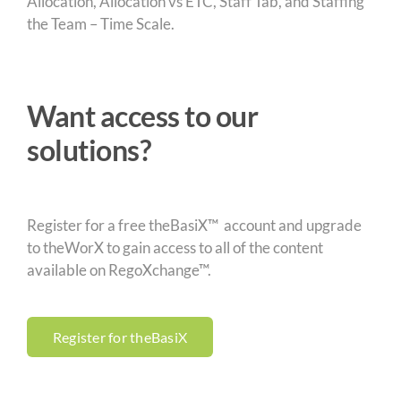
Allocation, Allocation vs ETC, Staff Tab, and Staffing
the Team – Time Scale.
Want access to our
solutions?
Register for a free theBasiX™ account and upgrade
to theWorX to gain access to all of the content
available on RegoXchange™.
Register for theBasiX