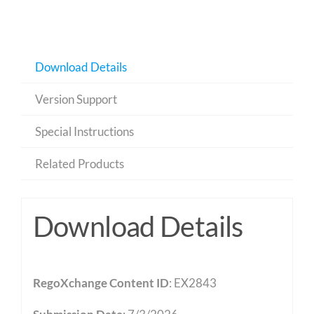
Download Details
Version Support
Special Instructions
Related Products
Download Details
RegoXchange Content ID
: EX2843