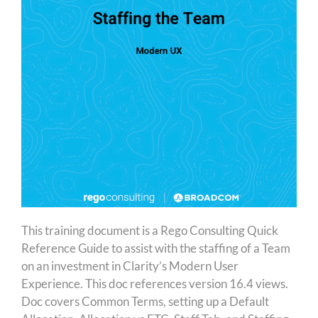
This training document is a Rego Consulting Quick
Reference Guide to assist with the staffing of a Team
on an investment in Clarity’s Modern User
Experience. This doc references version 16.4 views.
Doc covers Common Terms, setting up a Default