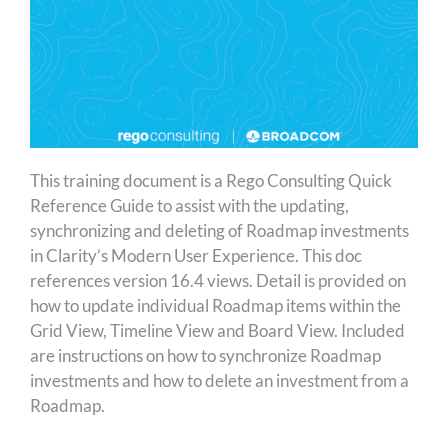
This training document is a Rego Consulting Quick
Reference Guide to assist with the updating,
synchronizing and deleting of Roadmap investments
in Clarity’s Modern User Experience. This doc
references version 16.4 views. Detail is provided on
how to update individual Roadmap items within the
Grid View, Timeline View and Board View. Included
are instructions on how to synchronize Roadmap
investments and how to delete an investment from a
Roadmap.