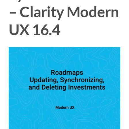
– Clarity Modern
UX 16.4