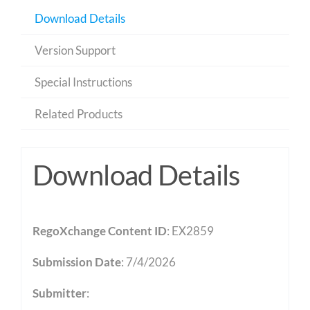
Download Details
Version Support
Special Instructions
Related Products
Download Details
RegoXchange Content ID
: EX2859
Submission Date
: 7/4/2026
Submitter
: