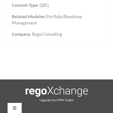
Content Type
:
QRG
Related Modules
:
Portfolio/Roadmap
Management
Company
: Rego Consulting
Toggle