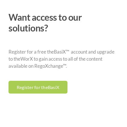
Want access to our
solutions?
Register for a free theBasiX™ account and upgrade
to theWorX to gain access to all of the content
available on RegoXchange™.
Register for theBasiX