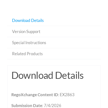
Download Details
Version Support
Special Instructions
Related Products
Download Details
RegoXchange Content ID
: EX2863
Submission Date
: 7/4/2026