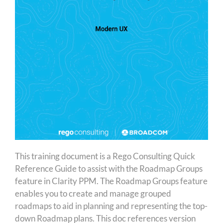
This training document is a Rego Consulting Quick
Reference Guide to assist with the Roadmap Groups
feature in Clarity PPM. The Roadmap Groups feature
enables you to create and manage grouped
roadmaps to aid in planning and representing the top-
down Roadmap plans. This doc references version