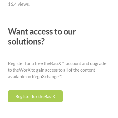
16.4 views.
Want access to our
solutions?
Register for a free theBasiX™ account and upgrade
to theWorX to gain access to all of the content
available on RegoXchange™.
Register for theBasiX