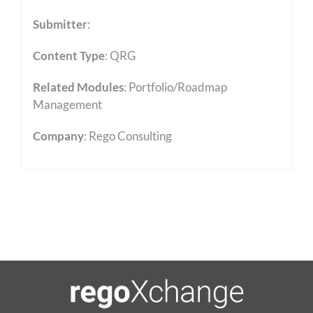
Submitter
:
Content Type
:
QRG
Related Modules
:
Portfolio/Roadmap
Management
Company
: Rego Consulting