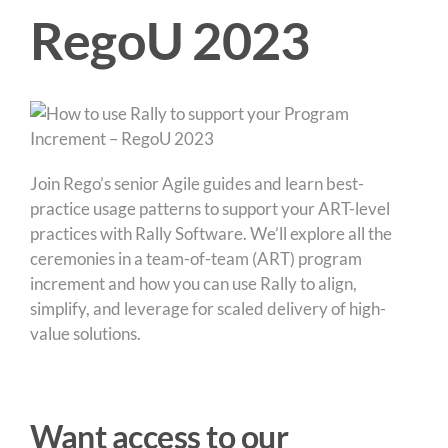
RegoU 2023
Join Rego’s senior Agile guides and learn best-
practice usage patterns to support your ART-level
practices with Rally Software. We’ll explore all the
ceremonies in a team-of-team (ART) program
increment and how you can use Rally to align,
simplify, and leverage for scaled delivery of high-
value solutions.
Want access to our