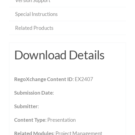
Version Support
Special Instructions
Related Products
Download Details
RegoXchange Content ID
: EX2407
Submission Date
:
Submitter
:
Content Type
:
Presentation
Related Modules
:
Project Management