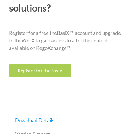
solutions?
Register for a free theBasiX™ account and upgrade
to theWorX to gain access to all of the content
available on RegoXchange™.
Register for theBasiX
Download Details