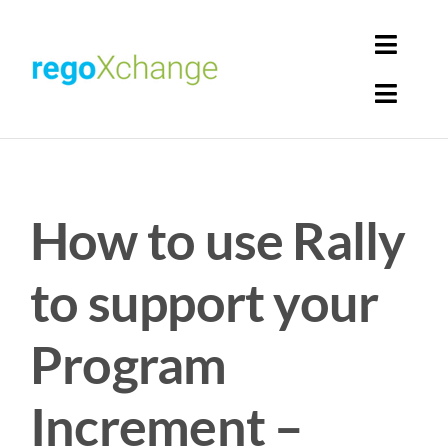
Skip
to
Toggl
content
Navig
Toggl
Login
Navig
Home
Cart
How to use Rally
Get Solutions
Rego Librarian
to support your
Register
Program
Increment –