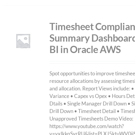
Timesheet Complia
Summary Dashboard
BI in Oracle AWS
Spot opportunities to improve timeshe
resource allocations by assessing time
and allocation. Report Views include: •
Variance • Capex vs Opex • Hours Det
Dtails • Single Manager Drill Down • S
Drill Down • Timesheet Detail • Time
Unapproved Timesheets Demo Video:
https://www.youtube.com/watch?
v=yxIkkqSyrRU&list=PLXJ5ktuWV0