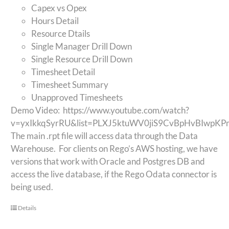
Capex vs Opex
Hours Detail
Resource Dtails
Single Manager Drill Down
Single Resource Drill Down
Timesheet Detail
Timesheet Summary
Unapproved Timesheets
Demo Video:
https://www.youtube.com/watch?
v=yxIkkqSyrRU&list=PLXJ5ktuWV0jiS9CvBpHvBIwpK
The main .rpt file will access data through the Data
Warehouse. For clients on Rego’s AWS hosting, we have
versions that work with Oracle and Postgres DB and
access the live database, if the Rego Odata connector is
being used.
Details