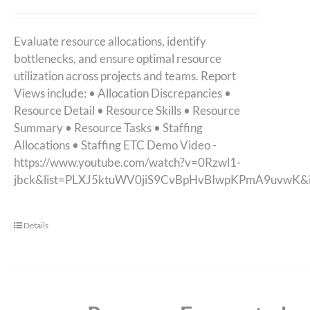
Evaluate resource allocations, identify
bottlenecks, and ensure optimal resource
utilization across projects and teams. Report
Views include: • Allocation Discrepancies •
Resource Detail • Resource Skills • Resource
Summary • Resource Tasks • Staffing
Allocations • Staffing ETC Demo Video -
https://www.youtube.com/watch?v=0Rzwl1-
jbck&list=PLXJ5ktuWV0jiS9CvBpHvBIwpKPmA9uvwK&
Details