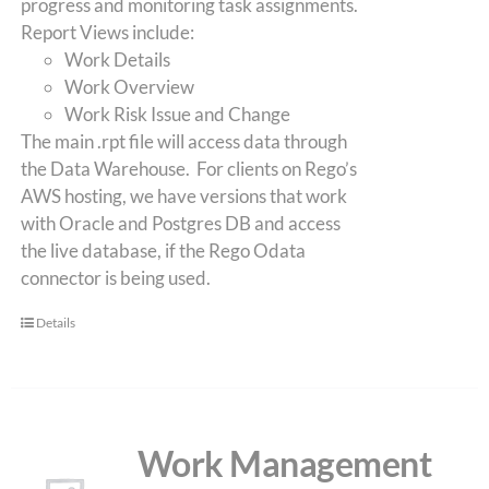
progress and monitoring task assignments.
Report Views include:
Work Details
Work Overview
Work Risk Issue and Change
The main .rpt file will access data through
the Data Warehouse. For clients on Rego’s
AWS hosting, we have versions that work
with Oracle and Postgres DB and access
the live database, if the Rego Odata
connector is being used.
Details
Work Management