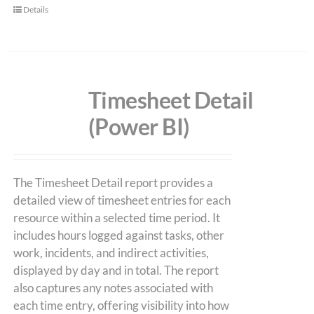
Details
Timesheet Detail
(Power BI)
The Timesheet Detail report provides a
detailed view of timesheet entries for each
resource within a selected time period. It
includes hours logged against tasks, other
work, incidents, and indirect activities,
displayed by day and in total. The report
also captures any notes associated with
each time entry, offering visibility into how