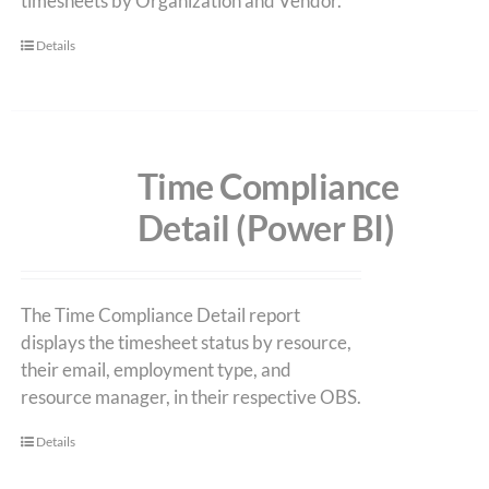
timesheets by Organization and Vendor.
Details
Time Compliance
Detail (Power BI)
The Time Compliance Detail report
displays the timesheet status by resource,
their email, employment type, and
resource manager, in their respective OBS.
Details