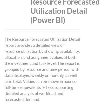
Resource Forecasted
Utilization Detail
(Power BI)
The Resource Forecasted Utilization Detail
report provides a detailed view of
resource utilization by showing availability,
allocation, and assignment values at both
the investment and task level. The report is
grouped by resource and time period, with
data displayed weekly or monthly, as well
as in total. Values can be shown in hours or
full-time equivalents (FTEs), supporting
detailed analysis of workload and
forecasted demand.