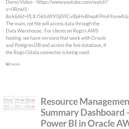
Demo Video -
https://www.youtube.com/watch?
v=0Rzwl1-
jbck&list=PLXJ5ktuWV0jiS9CvBpHvBIwpKPmA9uvwK&
The main .rpt file will access data through the
Data Warehouse. For clients on Rego’s AWS
hosting, we have versions that work with Oracle
and Postgres DB and access the live database, if
the Rego Odata connector is being used.
Details
Resource Managemen
Summary Dashboard 
Power BI in Oracle A