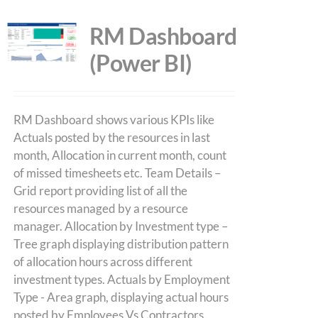
RM Dashboard
(Power BI)
RM Dashboard shows various KPIs like
Actuals posted by the resources in last
month, Allocation in current month, count
of missed timesheets etc. Team Details –
Grid report providing list of all the
resources managed by a resource
manager. Allocation by Investment type –
Tree graph displaying distribution pattern
of allocation hours across different
investment types. Actuals by Employment
Type - Area graph, displaying actual hours
posted by Employees Vs Contractors.