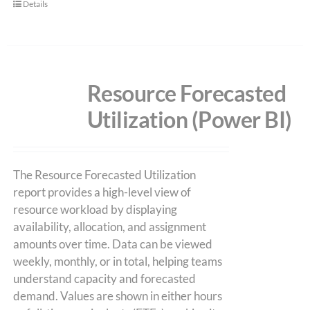
Details
Resource Forecasted
Utilization (Power BI)
The Resource Forecasted Utilization
report provides a high-level view of
resource workload by displaying
availability, allocation, and assignment
amounts over time. Data can be viewed
weekly, monthly, or in total, helping teams
understand capacity and forecasted
demand. Values are shown in either hours