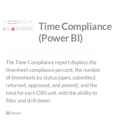
Time Compliance
(Power BI)
The Time Compliance report displays the
timesheet compliance percent, the number
of timesheets by status (open, submitted,
returned, approved, and posted), and the
total for each OBS unit, with the ability to
filter and drill down.
Details