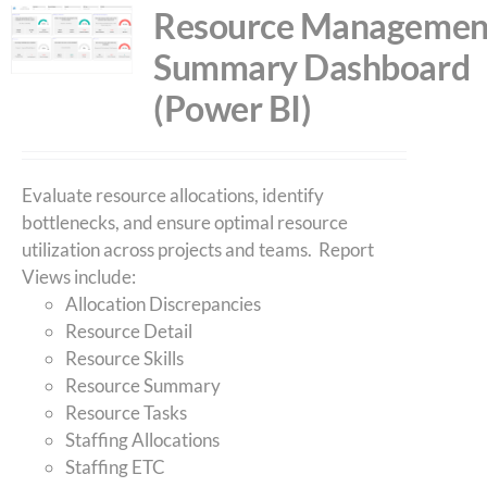
Resource Managemen
Summary Dashboard
(Power BI)
Evaluate resource allocations, identify
bottlenecks, and ensure optimal resource
utilization across projects and teams. Report
Views include:
Allocation Discrepancies
Resource Detail
Resource Skills
Resource Summary
Resource Tasks
Staffing Allocations
Staffing ETC