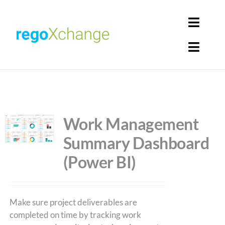
Skip
to
Toggl
content
Navig
Toggl
Login
Navig
Home
Cart
Get Solutions
Work Management
Summary Dashboard
Rego Librarian
(Power BI)
Register
Make sure project deliverables are
completed on time by tracking work