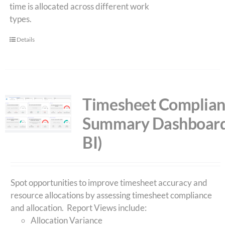
time is allocated across different work
types.
Details
Timesheet Complia
Summary Dashboard
BI)
Spot opportunities to improve timesheet accuracy and
resource allocations by assessing timesheet compliance
and allocation. Report Views include:
Allocation Variance