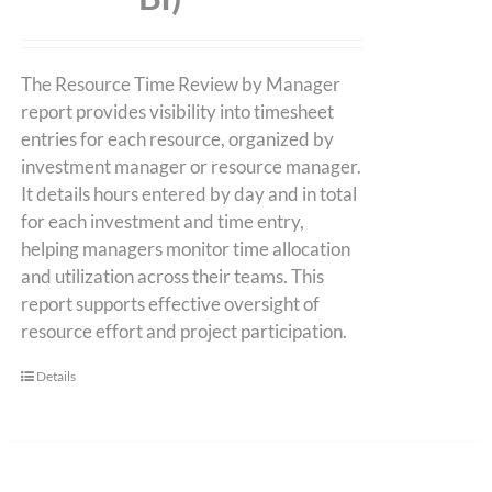
The Resource Time Review by Manager
report provides visibility into timesheet
entries for each resource, organized by
investment manager or resource manager.
It details hours entered by day and in total
for each investment and time entry,
helping managers monitor time allocation
and utilization across their teams. This
report supports effective oversight of
resource effort and project participation.
Details