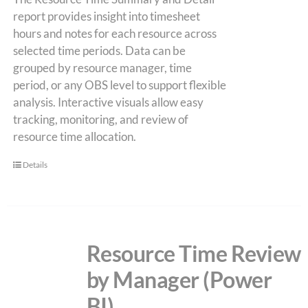
report provides insight into timesheet
hours and notes for each resource across
selected time periods. Data can be
grouped by resource manager, time
period, or any OBS level to support flexible
analysis. Interactive visuals allow easy
tracking, monitoring, and review of
resource time allocation.
Details
Resource Time Review
by Manager (Power
BI)