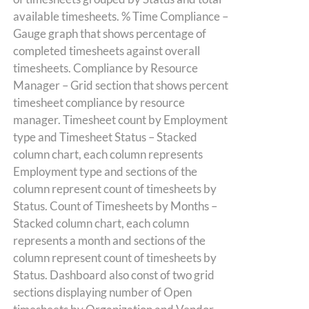
available timesheets. % Time Compliance –
Gauge graph that shows percentage of
completed timesheets against overall
timesheets. Compliance by Resource
Manager – Grid section that shows percent
timesheet compliance by resource
manager. Timesheet count by Employment
type and Timesheet Status – Stacked
column chart, each column represents
Employment type and sections of the
column represent count of timesheets by
Status. Count of Timesheets by Months –
Stacked column chart, each column
represents a month and sections of the
column represent count of timesheets by
Status. Dashboard also const of two grid
sections displaying number of Open