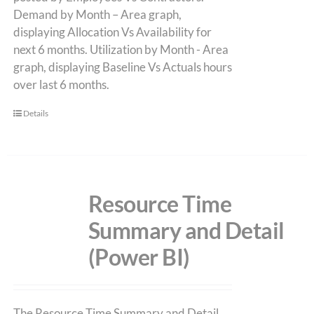
Demand by Month – Area graph,
displaying Allocation Vs Availability for
next 6 months. Utilization by Month - Area
graph, displaying Baseline Vs Actuals hours
over last 6 months.
Details
Resource Time
Summary and Detail
(Power BI)
The Resource Time Summary and Detail