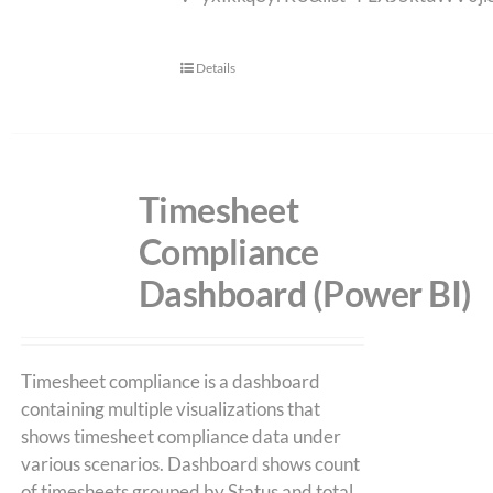
Details
Timesheet
Compliance
Dashboard (Power BI)
Timesheet compliance is a dashboard
containing multiple visualizations that
shows timesheet compliance data under
various scenarios. Dashboard shows count
of timesheets grouped by Status and total