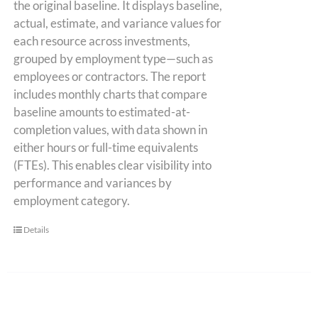
the original baseline. It displays baseline,
actual, estimate, and variance values for
each resource across investments,
grouped by employment type—such as
employees or contractors. The report
includes monthly charts that compare
baseline amounts to estimated-at-
completion values, with data shown in
either hours or full-time equivalents
(FTEs). This enables clear visibility into
performance and variances by
employment category.
Details