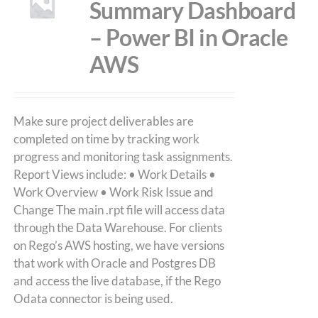
Summary Dashboard
– Power BI in Oracle
AWS
Make sure project deliverables are
completed on time by tracking work
progress and monitoring task assignments.
Report Views include: • Work Details •
Work Overview • Work Risk Issue and
Change The main .rpt file will access data
through the Data Warehouse. For clients
on Rego’s AWS hosting, we have versions
that work with Oracle and Postgres DB
and access the live database, if the Rego
Odata connector is being used.