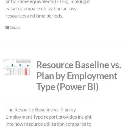
or full-time equivalents (FTEs), making it
easy to compare utilization across
resources and time periods.
Details
Resource Baseline vs.
Plan by Employment
Type (Power BI)
The Resource Baseline vs. Plan by
Employment Type report provides insight
into how resource utilization compares to