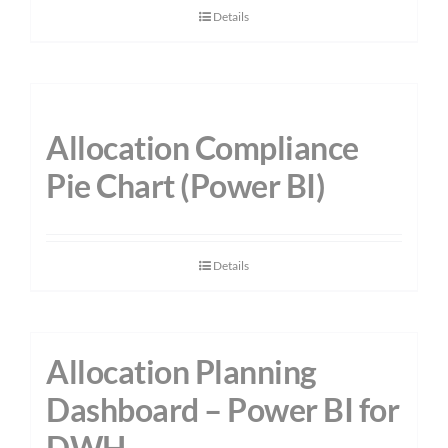
Details
Allocation Compliance
Pie Chart (Power BI)
Details
Allocation Planning
Dashboard – Power BI for
DWH