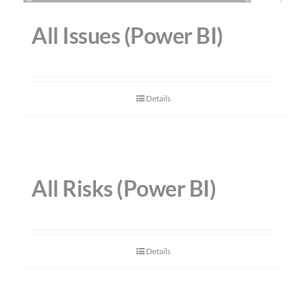
All Issues (Power BI)
Details
All Risks (Power BI)
Details