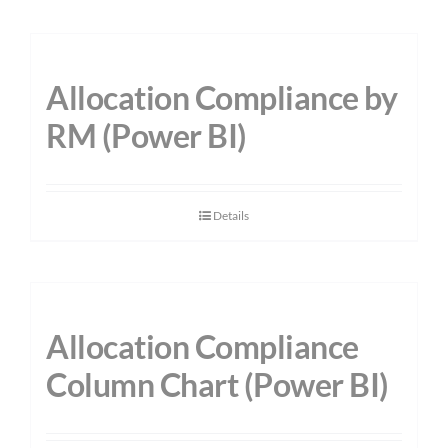
Allocation Compliance by
RM (Power BI)
Details
Allocation Compliance
Column Chart (Power BI)