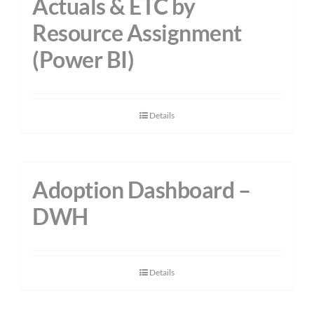
Actuals & ETC by
Resource Assignment
(Power BI)
Details
Adoption Dashboard –
DWH
Details