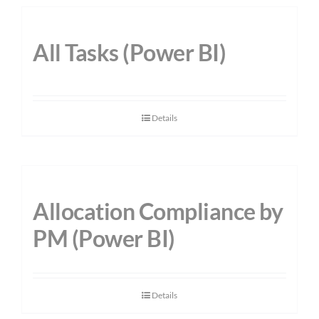
All Tasks (Power BI)
Details
Allocation Compliance by
PM (Power BI)
Details