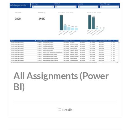
All Assignments (Power
BI)
Details