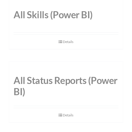
All Skills (Power BI)
Details
All Status Reports (Power
BI)
Details