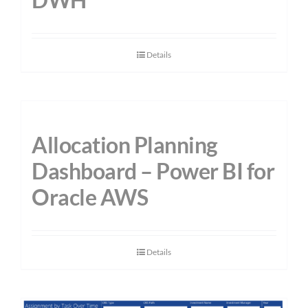
Details
Allocation Planning
Dashboard – Power BI for
Oracle AWS
Details