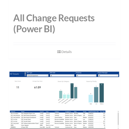
All Change Requests
(Power BI)
Details