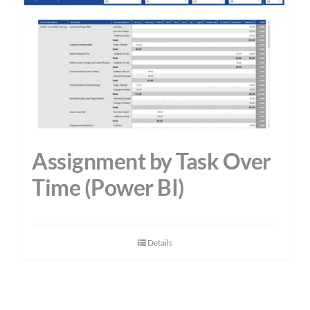
Assignment by Task Over
Time (Power BI)
Details